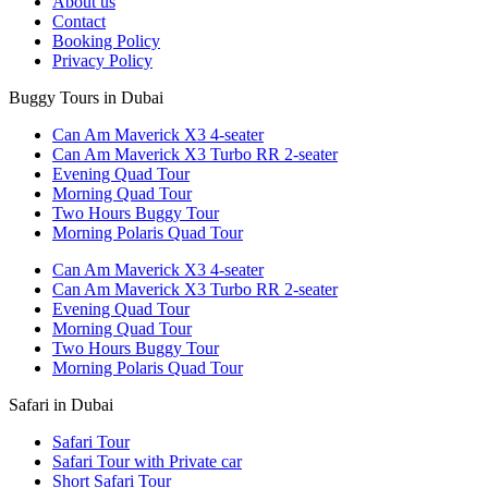
About us
Contact
Booking Policy
Privacy Policy
Buggy Tours in Dubai
Can Am Maverick X3 4-seater
Can Am Maverick X3 Turbo RR 2-seater
Evening Quad Tour
Morning Quad Tour
Two Hours Buggy Tour
Morning Polaris Quad Tour
Can Am Maverick X3 4-seater
Can Am Maverick X3 Turbo RR 2-seater
Evening Quad Tour
Morning Quad Tour
Two Hours Buggy Tour
Morning Polaris Quad Tour
Safari in Dubai
Safari Tour
Safari Tour with Private car
Short Safari Tour