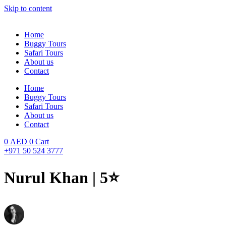
Skip to content
Home
Buggy Tours
Safari Tours
About us
Contact
Home
Buggy Tours
Safari Tours
About us
Contact
0
AED
0
Cart
+971 50 524 3777
Nurul Khan | 5⭐️