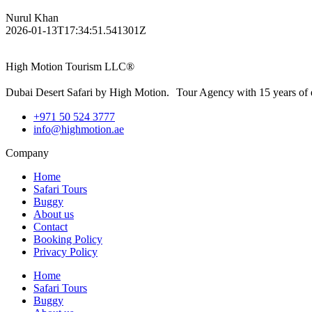
Nurul Khan
2026-01-13T17:34:51.541301Z
High Motion Tourism LLC®
Dubai Desert Safari by High Motion. Tour Agency with 15 years of 
+971 50 524 3777
info@highmotion.ae
Company
Home
Safari Tours
Buggy
About us
Contact
Booking Policy
Privacy Policy
Home
Safari Tours
Buggy