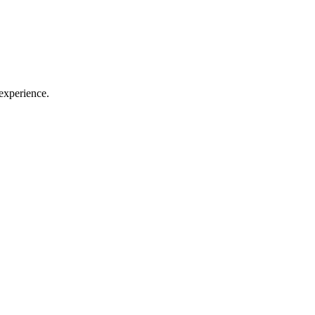
experience.