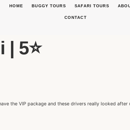
HOME
BUGGY TOURS
SAFARI TOURS
ABOU
CONTACT
 | 5⭐️
have the VIP package and these drivers really looked afte