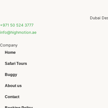
Dubai Des
+971 50 524 3777
info@highmotion.ae
Company
Home
Safari Tours
Buggy
About us
Contact
Booking Policy