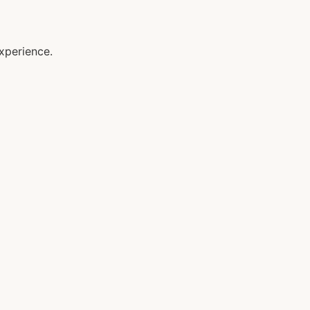
xperience.