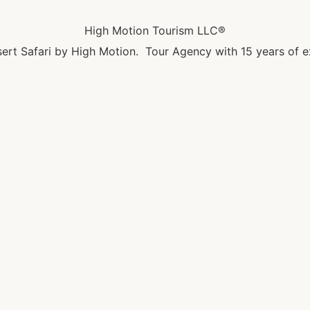
High Motion Tourism LLC®
ert Safari by High Motion. Tour Agency with 15 years of e