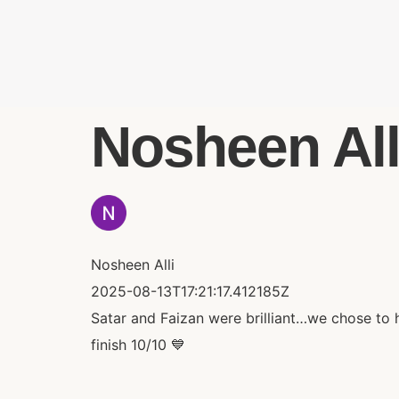
Nosheen Alli
Nosheen Alli
2025-08-13T17:21:17.412185Z
Satar and Faizan were brilliant…we chose to 
finish 10/10 💙