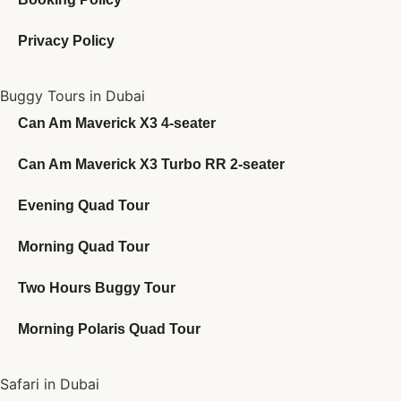
Privacy Policy
Buggy Tours in Dubai
Can Am Maverick X3 4-seater
Can Am Maverick X3 Turbo RR 2-seater
Evening Quad Tour
Morning Quad Tour
Two Hours Buggy Tour
Morning Polaris Quad Tour
Safari in Dubai