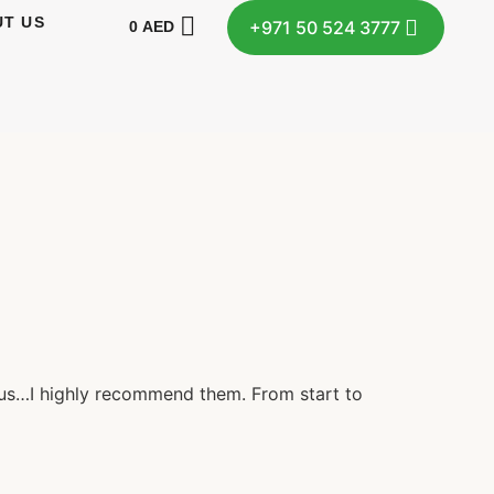
T US
+971 50 524 3777
0
AED
r us…I highly recommend them. From start to