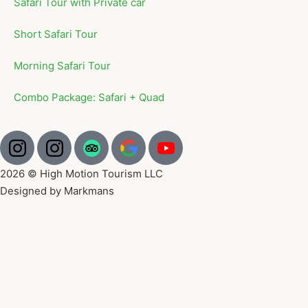
Safari Tour with Private car
Short Safari Tour
Morning Safari Tour
Combo Package: Safari + Quad
2026 © High Motion Tourism LLC
Designed by Markmans