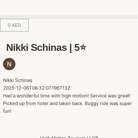
0
AED
Nikki Schinas | 5⭐️
Nikki Schinas
2025-12-06T06:32:07.196713Z
Had a wonderful time with high motion! Service was great!
Picked up from hotel and taken back. Buggy ride was super
fun!