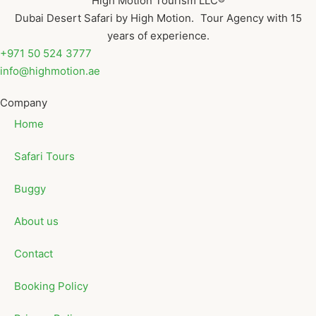
High Motion Tourism LLC®
Dubai Desert Safari by High Motion. Tour Agency with 15
years of experience.
+971 50 524 3777
info@highmotion.ae
Company
Home
Safari Tours
Buggy
About us
Contact
Booking Policy