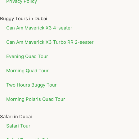
Privacy Policy
Buggy Tours in Dubai
Can Am Maverick X3 4-seater
Can Am Maverick X3 Turbo RR 2-seater
Evening Quad Tour
Morning Quad Tour
Two Hours Buggy Tour
Morning Polaris Quad Tour
Safari in Dubai
Safari Tour