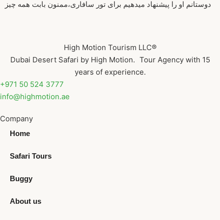
دوستانم او را پیشنهاد میدهیم برای تور سافاری،ممنون بابت همه چیز
High Motion Tourism LLC®
Dubai Desert Safari by High Motion. Tour Agency with 15
years of experience.
+971 50 524 3777
info@highmotion.ae
Company
Home
Safari Tours
Buggy
About us