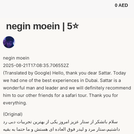
0
AED
BUGGY TOURS
SAFARI TOURS
ABOUT US
negin moein | 5⭐️
negin moein
2025-08-21T17:08:35.706552Z
(Translated by Google) Hello, thank you dear Sattar. Today
we had one of the best experiences in Dubai. Sattar is a
wonderful man and leader and we will definitely recommend
him to our other friends for a safari tour. Thank you for
everything.
(Original)
سلام باتشکر از ستار عزیز امروز یکی از بهترین تجربیات دبی رد
داشتیم،ستار مرد و لیدر فوق العاده ای هستش و ما حتما به بقیه