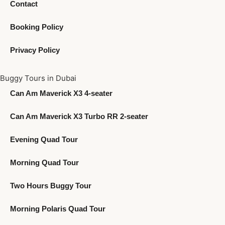
Contact
Booking Policy
Privacy Policy
Buggy Tours in Dubai
Can Am Maverick X3 4-seater
Can Am Maverick X3 Turbo RR 2-seater
Evening Quad Tour
Morning Quad Tour
Two Hours Buggy Tour
Morning Polaris Quad Tour