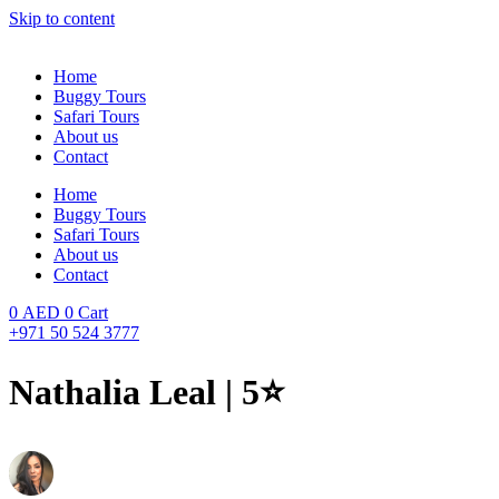
Skip to content
Home
Buggy Tours
Safari Tours
About us
Contact
Home
Buggy Tours
Safari Tours
About us
Contact
0
AED
0
Cart
+971 50 524 3777
Nathalia Leal | 5⭐️