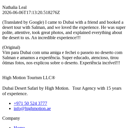
Nathalia Leal
2026-06-06T17:13:20.518276Z
(Translated by Google) I came to Dubai with a friend and booked a
desert tour with Salman, and we loved the experience. He was super
polite, attentive, took great photos, and explained everything about
the desert to us. An incredible experience!!!
(Original)
Vim para Dubai com uma amiga e fechei o passeio no deserto com
Salman e amamos a experiência. Super educado, atencioso, tirou
ótimas fotos, nos explicou sobre o deserto. Experiência incrível!!!
High Motion Tourism LLC®
Dubai Desert Safari by High Motion. Tour Agency with 15 years
of experience.
+971 50 524 3777
info@highmotion.ae
Company
Home