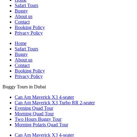
Safari Tours
Buggy
About us
Contact
Booking Policy
Privacy Policy
Home
Safari Tours
Buggy
About us
Contact
Booking Policy
Privacy Policy
Buggy Tours in Dubai
Can Am Maverick X3 4-seater
Can Am Maverick X3 Turbo RR 2-seater
Evening Quad Tour
Morning Quad Tour
Two Hours Buggy Tour
Morning Polaris Quad Tour
Can Am Maverick X3 4-seater