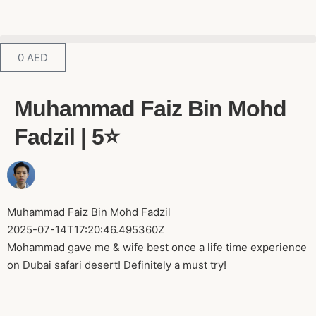
0
AED
Muhammad Faiz Bin Mohd
Fadzil | 5⭐️
Muhammad Faiz Bin Mohd Fadzil
2025-07-14T17:20:46.495360Z
Mohammad gave me & wife best once a life time experience
on Dubai safari desert! Definitely a must try!