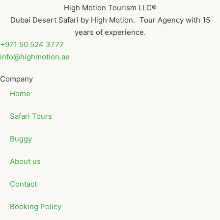
High Motion Tourism LLC®
Dubai Desert Safari by High Motion. Tour Agency with 15
years of experience.
+971 50 524 3777
info@highmotion.ae
Company
Home
Safari Tours
Buggy
About us
Contact
Booking Policy