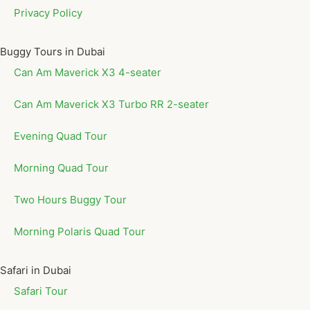
Privacy Policy
Buggy Tours in Dubai
Can Am Maverick X3 4-seater
Can Am Maverick X3 Turbo RR 2-seater
Evening Quad Tour
Morning Quad Tour
Two Hours Buggy Tour
Morning Polaris Quad Tour
Safari in Dubai
Safari Tour