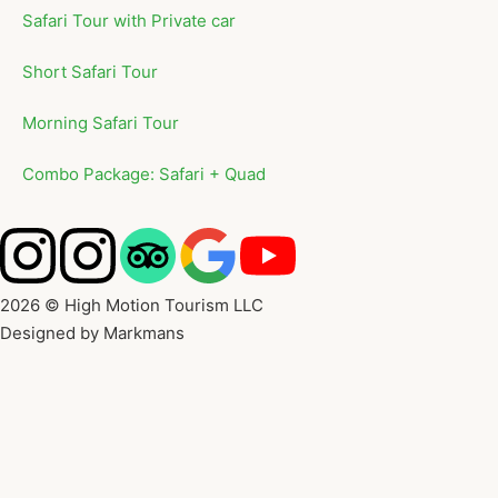
Safari Tour with Private car
Short Safari Tour
Morning Safari Tour
Combo Package: Safari + Quad
2026 © High Motion Tourism LLC
Designed by Markmans