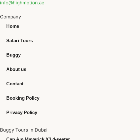
info@highmotion.ae
Company
Home
Safari Tours
Buggy
About us
Contact
Booking Policy
Privacy Policy
Buggy Tours in Dubai
Can Am Maverick X3 4-seater