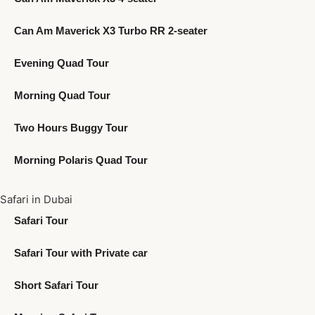
Can Am Maverick X3 Turbo RR 2-seater
Evening Quad Tour
Morning Quad Tour
Two Hours Buggy Tour
Morning Polaris Quad Tour
Safari in Dubai
Safari Tour
Safari Tour with Private car
Short Safari Tour