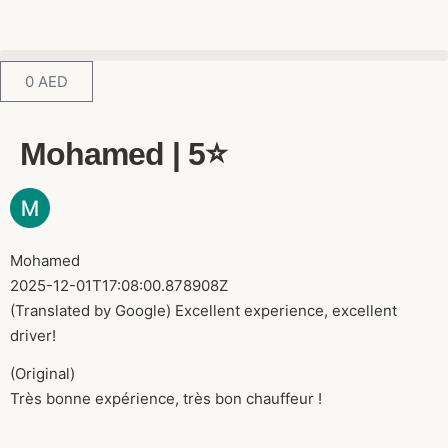
0
AED
Mohamed | 5⭐️
Mohamed
2025-12-01T17:08:00.878908Z
(Translated by Google) Excellent experience, excellent
driver!
(Original)
Très bonne expérience, très bon chauffeur !