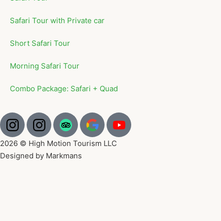
Safari Tour with Private car
Short Safari Tour
Morning Safari Tour
Combo Package: Safari + Quad
2026 © High Motion Tourism LLC
Designed by Markmans