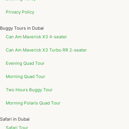
Privacy Policy
Buggy Tours in Dubai
Can Am Maverick X3 4-seater
Can Am Maverick X3 Turbo RR 2-seater
Evening Quad Tour
Morning Quad Tour
Two Hours Buggy Tour
Morning Polaris Quad Tour
Safari in Dubai
Safari Tour