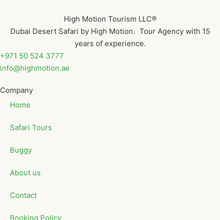
High Motion Tourism LLC®
Dubai Desert Safari by High Motion. Tour Agency with 15
years of experience.
+971 50 524 3777
info@highmotion.ae
Company
Home
Safari Tours
Buggy
About us
Contact
Booking Policy