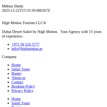
Mithun Shetty
2025-12-22T15:55:39.680267Z
High Motion Tourism LLC®
Dubai Desert Safari by High Motion. Tour Agency with 15 years
of experience.
+971 50 524 3777
info@highmotion.ae
Company
Home
Safari Tours
Buggy
About us
Contact
Booking Policy
Privacy Policy
Home
Safari Tours