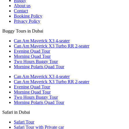
Buggy
About us
Contact
Booking Policy
Privacy Policy
Buggy Tours in Dubai
Can Am Maverick X3 4-seater
Can Am Maverick X3 Turbo RR 2-seater
Evening Quad Tour
Morning Quad Tour
Two Hours Buggy Tour
Morning Polaris Quad Tour
Can Am Maverick X3 4-seater
Can Am Maverick X3 Turbo RR 2-seater
Evening Quad Tour
Morning Quad Tour
Two Hours Buggy Tour
Morning Polaris Quad Tour
Safari in Dubai
Safari Tour
Safari Tour with Private car