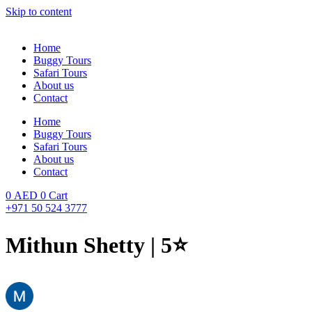
Skip to content
Home
Buggy Tours
Safari Tours
About us
Contact
Home
Buggy Tours
Safari Tours
About us
Contact
0
AED
0
Cart
+971 50 524 3777
Mithun Shetty | 5⭐️