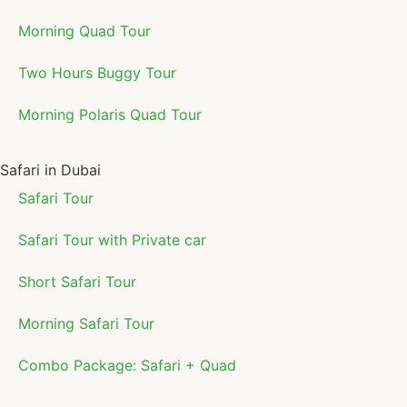
Morning Quad Tour
Two Hours Buggy Tour
Morning Polaris Quad Tour
Safari in Dubai
Safari Tour
Safari Tour with Private car
Short Safari Tour
Morning Safari Tour
Combo Package: Safari + Quad