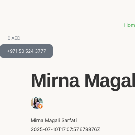
Hom
0
AED
+971 50 524 3777
Mirna Magali 
Mirna Magali Sarfati
2025-07-10T17:07:57.679876Z