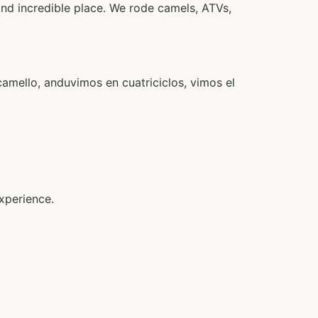
and incredible place. We rode camels, ATVs,
camello, anduvimos en cuatriciclos, vimos el
xperience.