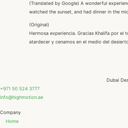
(Translated by Google) A wonderful experience
watched the sunset, and had dinner in the mid
(Original)
Hermosa experiencia. Gracias Khalifa por el t
atardecer y cenamos en el medio del desierto
Dubai Des
+971 50 524 3777
info@highmotion.ae
Company
Home