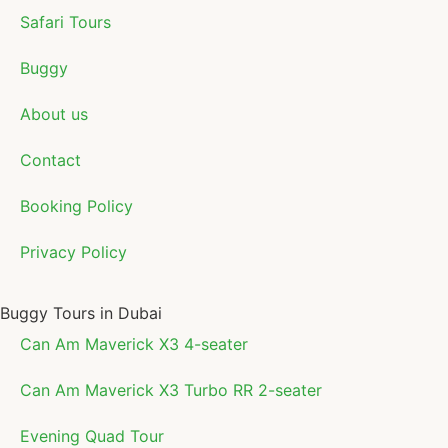
Safari Tours
Buggy
About us
Contact
Booking Policy
Privacy Policy
Buggy Tours in Dubai
Can Am Maverick X3 4-seater
Can Am Maverick X3 Turbo RR 2-seater
Evening Quad Tour