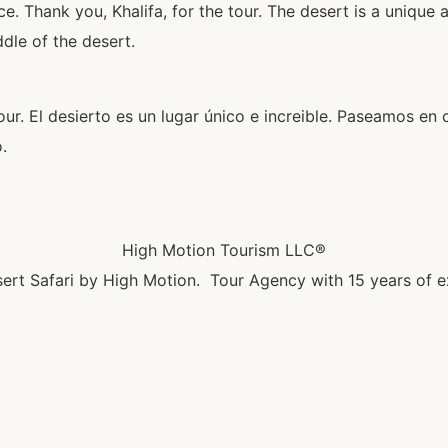
. Thank you, Khalifa, for the tour. The desert is a unique 
dle of the desert.
our. El desierto es un lugar único e increible. Paseamos en 
.
High Motion Tourism LLC®
ert Safari by High Motion. Tour Agency with 15 years of e