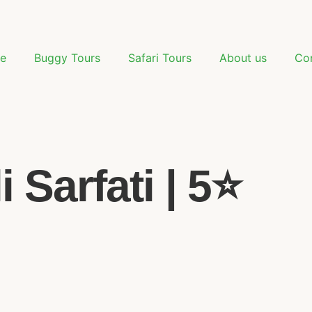
e
Buggy Tours
Safari Tours
About us
Co
Sarfati | 5⭐️