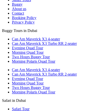
Buggy
About us
Contact
Booking Policy
Privacy Policy
Buggy Tours in Dubai
Can Am Maverick X3 4-seater
Can Am Maverick X3 Turbo RR 2-seater
Evening Quad Tour
Morning Quad Tour
Two Hours Buggy Tour
Morning Polaris Quad Tour
Can Am Maverick X3 4-seater
Can Am Maverick X3 Turbo RR 2-seater
Evening Quad Tour
Morning Quad Tour
Two Hours Buggy Tour
Morning Polaris Quad Tour
Safari in Dubai
Safari Tour