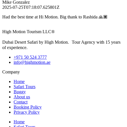
Mike Gonzalez
2025-07-25T07:18:07.625801Z
Had the best time at Hi Motion. Big thank to Rashida 🙏🏾
High Motion Tourism LLC®
Dubai Desert Safari by High Motion. Tour Agency with 15 years
of experience.
+971 50 524 3777
info@highmotion.ae
Company
Home
Safari Tours
Buggy
About us
Contact
Booking Policy
Privacy Policy
Home
Safari Tours