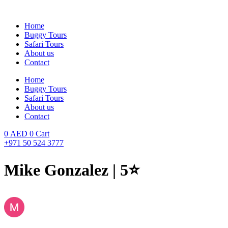
Skip
to
Home
content
Buggy Tours
Safari Tours
About us
Contact
Home
Buggy Tours
Safari Tours
About us
Contact
0
AED
0
Cart
+971 50 524 3777
Mike Gonzalez | 5⭐️