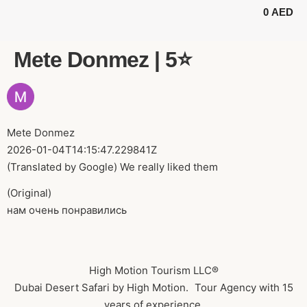
0
AED
BUGGY TOURS
SAFARI TOURS
ABOUT US
Mete Donmez | 5⭐️
Mete Donmez
2026-01-04T14:15:47.229841Z
(Translated by Google) We really liked them
(Original)
нам очень понравились
High Motion Tourism LLC®
Dubai Desert Safari by High Motion. Tour Agency with 15
years of experience.