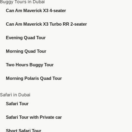
Buggy Tours in Dubai
Can Am Maverick X3 4-seater
Can Am Maverick X3 Turbo RR 2-seater
Evening Quad Tour
Morning Quad Tour
Two Hours Buggy Tour
Morning Polaris Quad Tour
Safari in Dubai
Safari Tour
Safari Tour with Private car
Short Safari Tour