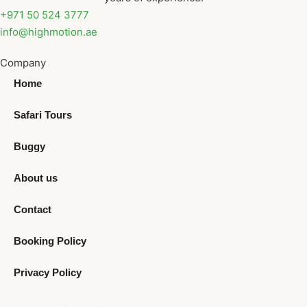
+971 50 524 3777
info@highmotion.ae
Company
Home
Safari Tours
Buggy
About us
Contact
Booking Policy
Privacy Policy