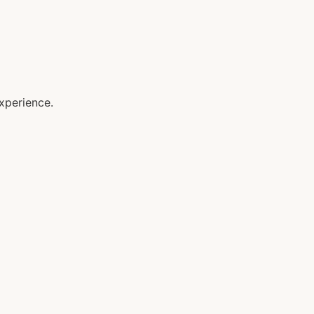
xperience.