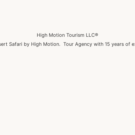
High Motion Tourism LLC®
ert Safari by High Motion. Tour Agency with 15 years of e