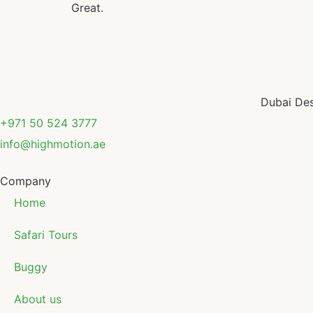
Great.
Dubai Des
+971 50 524 3777
info@highmotion.ae
Company
Home
Safari Tours
Buggy
About us