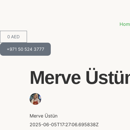
Hom
0
AED
+971 50 524 3777
Merve Üstün 
Merve Üstün
2025-06-05T17:27:06.695838Z