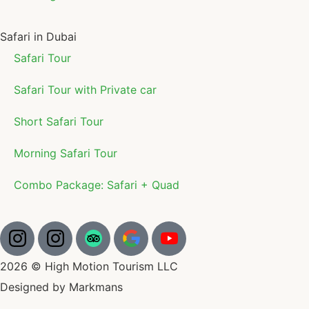
Safari in Dubai
Safari Tour
Safari Tour with Private car
Short Safari Tour
Morning Safari Tour
Combo Package: Safari + Quad
2026 © High Motion Tourism LLC
Designed by Markmans