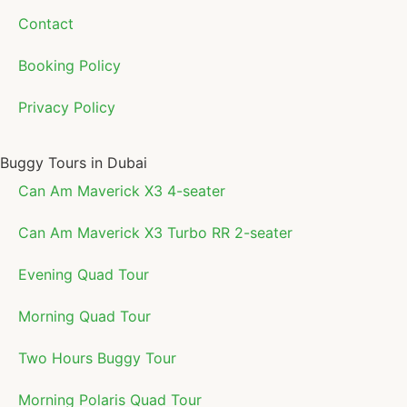
Contact
Booking Policy
Privacy Policy
Buggy Tours in Dubai
Can Am Maverick X3 4-seater
Can Am Maverick X3 Turbo RR 2-seater
Evening Quad Tour
Morning Quad Tour
Two Hours Buggy Tour
Morning Polaris Quad Tour