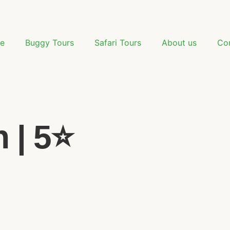
e
Buggy Tours
Safari Tours
About us
Co
| 5⭐️