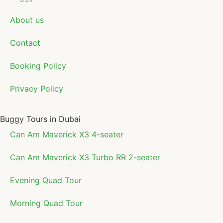
About us
Contact
Booking Policy
Privacy Policy
Buggy Tours in Dubai
Can Am Maverick X3 4-seater
Can Am Maverick X3 Turbo RR 2-seater
Evening Quad Tour
Morning Quad Tour