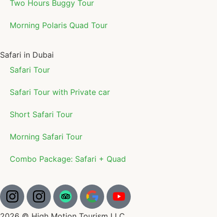
Two Hours Buggy Tour
Morning Polaris Quad Tour
Safari in Dubai
Safari Tour
Safari Tour with Private car
Short Safari Tour
Morning Safari Tour
Combo Package: Safari + Quad
2026 © High Motion Tourism LLC