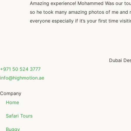
Amazing experience! Mohammed Was our tour 
so he took many amazing photos of me and my
everyone especially if it’s your first time vi
Dubai Des
+971 50 524 3777
info@highmotion.ae
Company
Home
Safari Tours
Buggy