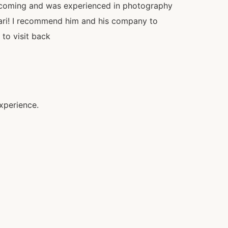
lcoming and was experienced in photography
fari! I recommend him and his company to
 to visit back
xperience.