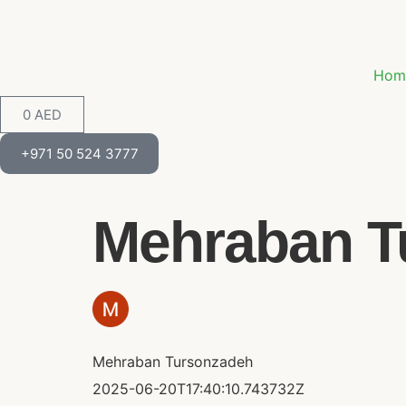
Hom
0
AED
+971 50 524 3777
Mehraban Tu
Mehraban Tursonzadeh
2025-06-20T17:40:10.743732Z