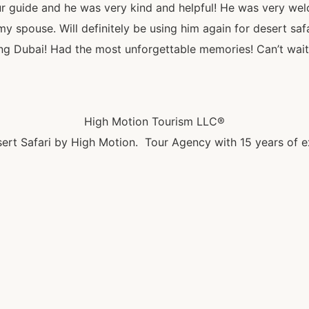
guide and he was very kind and helpful! He was very we
 spouse. Will definitely be using him again for desert sa
siting Dubai! Had the most unforgettable memories! Can’t wait
High Motion Tourism LLC®
ert Safari by High Motion. Tour Agency with 15 years of e