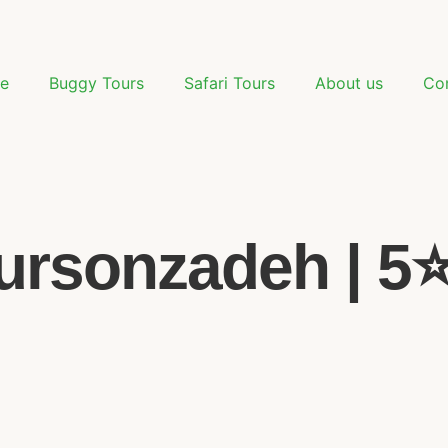
e
Buggy Tours
Safari Tours
About us
Co
rsonzadeh | 5⭐