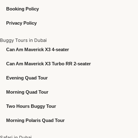
Booking Policy
Privacy Policy
Buggy Tours in Dubai
Can Am Maverick X3 4-seater
Can Am Maverick X3 Turbo RR 2-seater
Evening Quad Tour
Morning Quad Tour
Two Hours Buggy Tour
Morning Polaris Quad Tour
Safari in Dubai