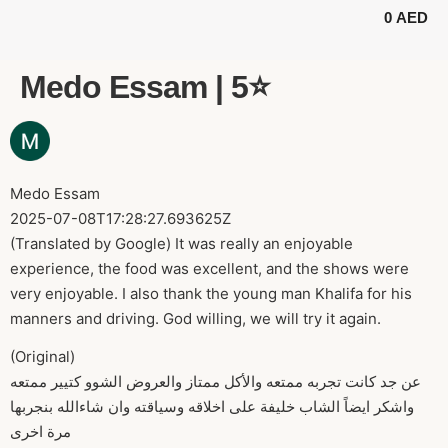
0
AED
BUGGY TOURS
SAFARI TOURS
ABOUT US
Medo Essam | 5⭐️
Medo Essam
2025-07-08T17:28:27.693625Z
(Translated by Google) It was really an enjoyable
experience, the food was excellent, and the shows were
very enjoyable. I also thank the young man Khalifa for his
manners and driving. God willing, we will try it again.
(Original)
عن جد كانت تجربه ممتعه والأكل ممتاز والعروض الشوو كتيير ممتعه
واشكر ايضاً الشاب خليفة على اخلاقه وسياقته وان شاءالله بنجربها
مرة اخرى