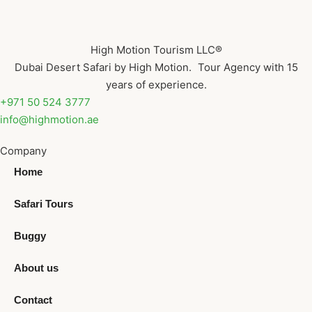
High Motion Tourism LLC®
Dubai Desert Safari by High Motion. Tour Agency with 15
years of experience.
+971 50 524 3777
info@highmotion.ae
Company
Home
Safari Tours
Buggy
About us
Contact