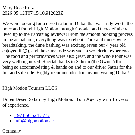
Mary Rose Ruiz
2026-05-12T07:15:10.912623Z
We were looking for a desert safari in Dubai that was truly worth the
price and found High Motion through Google, and they definitely
lived up to their amazing reviews! From the smooth booking process
to the actual tour, everything was excellent. The sand dunes were
breathtaking, the dune bashing was exciting (even our 4-year-old
enjoyed it 😄), and the camel ride was such a wonderful experience.
The food and performances were also great, and the whole tour was
very well organized. Special thanks to Salman (the Owner) for
being so accommodating & hands-on and to our driver Sattar for the
fun and safe ride. Highly recommended for anyone visiting Dubai!
High Motion Tourism LLC®
Dubai Desert Safari by High Motion. Tour Agency with 15 years
of experience.
+971 50 524 3777
info@highmotion.ae
Company