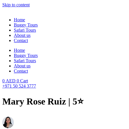
Skip to content
Home
Buggy Tours
Safari Tours
About us
Contact
Home
Buggy Tours
Safari Tours
About us
Contact
0
AED
0
Cart
+971 50 524 3777
Mary Rose Ruiz | 5⭐️