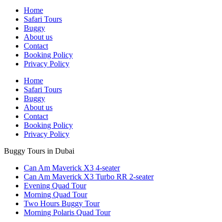
Home
Safari Tours
Buggy
About us
Contact
Booking Policy
Privacy Policy
Home
Safari Tours
Buggy
About us
Contact
Booking Policy
Privacy Policy
Buggy Tours in Dubai
Can Am Maverick X3 4-seater
Can Am Maverick X3 Turbo RR 2-seater
Evening Quad Tour
Morning Quad Tour
Two Hours Buggy Tour
Morning Polaris Quad Tour