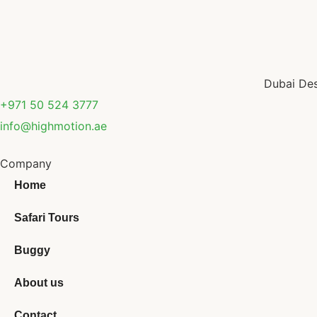
Dubai Des
+971 50 524 3777
info@highmotion.ae
Company
Home
Safari Tours
Buggy
About us
Contact