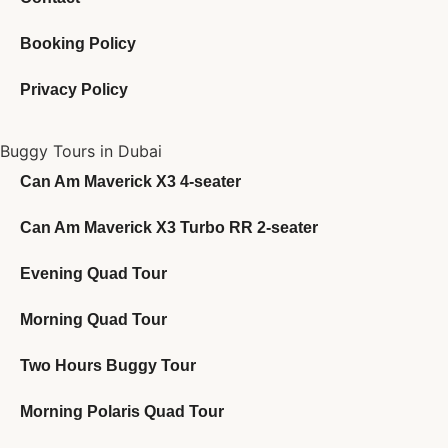
Booking Policy
Privacy Policy
Buggy Tours in Dubai
Can Am Maverick X3 4-seater
Can Am Maverick X3 Turbo RR 2-seater
Evening Quad Tour
Morning Quad Tour
Two Hours Buggy Tour
Morning Polaris Quad Tour