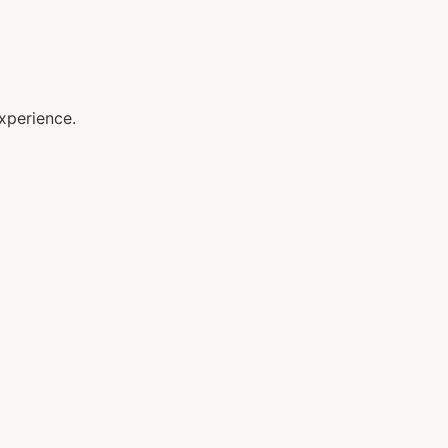
xperience.