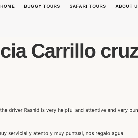
HOME
BUGGY TOURS
SAFARI TOURS
ABOUT U
ia Carrillo cruz 
the driver Rashid is very helpful and attentive and very pu
muy servicial y atento y muy puntual, nos regalo agua