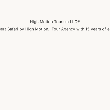
High Motion Tourism LLC®
ert Safari by High Motion. Tour Agency with 15 years of e