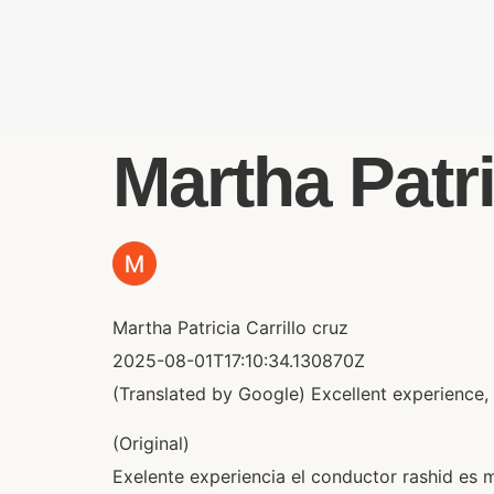
Martha Patric
Martha Patricia Carrillo cruz
2025-08-01T17:10:34.130870Z
(Translated by Google) Excellent experience, 
(Original)
Exelente experiencia el conductor rashid es 