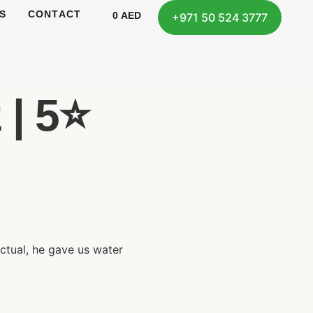
S
CONTACT
0
AED
+971 50 524 3777
| 5⭐️
nctual, he gave us water