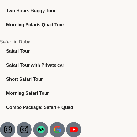
Two Hours Buggy Tour
Morning Polaris Quad Tour
Safari in Dubai
Safari Tour
Safari Tour with Private car
Short Safari Tour
Morning Safari Tour
Combo Package: Safari + Quad