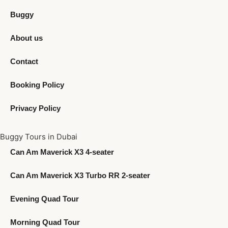
Buggy
About us
Contact
Booking Policy
Privacy Policy
Buggy Tours in Dubai
Can Am Maverick X3 4-seater
Can Am Maverick X3 Turbo RR 2-seater
Evening Quad Tour
Morning Quad Tour