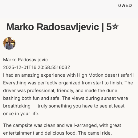
0
AED
BUGGY TOURS
SAFARI TOURS
ABOUT US
Marko Radosavljevic | 5⭐️
Marko Radosavljevic
2025-12-01T16:20:58.551603Z
I had an amazing experience with High Motion desert safari!
Everything was perfectly organized from start to finish. The
driver was professional, friendly, and made the dune
bashing both fun and safe. The views during sunset were
breathtaking — truly something you have to see at least
once in your life.
The campsite was clean and well-arranged, with great
entertainment and delicious food. The camel ride,