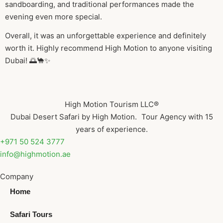
sandboarding, and traditional performances made the
evening even more special.
Overall, it was an unforgettable experience and definitely
worth it. Highly recommend High Motion to anyone visiting
Dubai! 🌅🐪✨
High Motion Tourism LLC®
Dubai Desert Safari by High Motion. Tour Agency with 15
years of experience.
+971 50 524 3777
info@highmotion.ae
Company
Home
Safari Tours