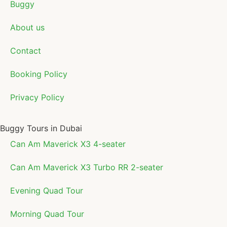
Buggy
About us
Contact
Booking Policy
Privacy Policy
Buggy Tours in Dubai
Can Am Maverick X3 4-seater
Can Am Maverick X3 Turbo RR 2-seater
Evening Quad Tour
Morning Quad Tour