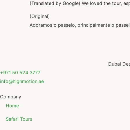
(Translated by Google) We loved the tour, esp
(Original)
Adoramos o passeio, principalmente o passeio
Dubai Des
+971 50 524 3777
info@highmotion.ae
Company
Home
Safari Tours