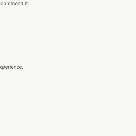
recommend it.
xperience.