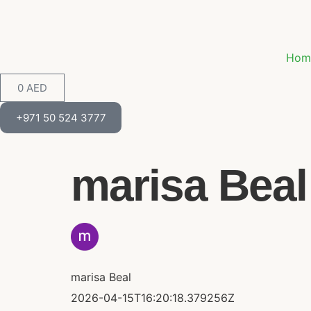
Hom
0
AED
+971 50 524 3777
marisa Beal 
marisa Beal
2026-04-15T16:20:18.379256Z