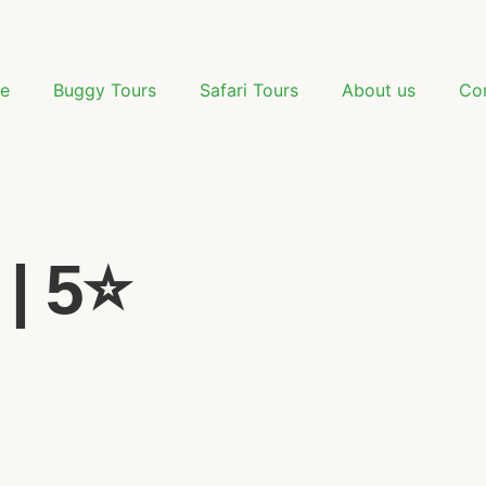
e
Buggy Tours
Safari Tours
About us
Co
| 5⭐️