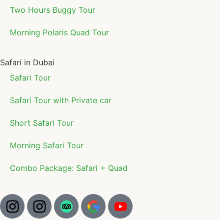
Two Hours Buggy Tour
Morning Polaris Quad Tour
Safari in Dubai
Safari Tour
Safari Tour with Private car
Short Safari Tour
Morning Safari Tour
Combo Package: Safari + Quad