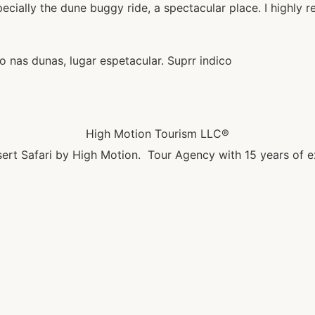
ecially the dune buggy ride, a spectacular place. I highly 
 nas dunas, lugar espetacular. Suprr indico
High Motion Tourism LLC®
ert Safari by High Motion. Tour Agency with 15 years of e