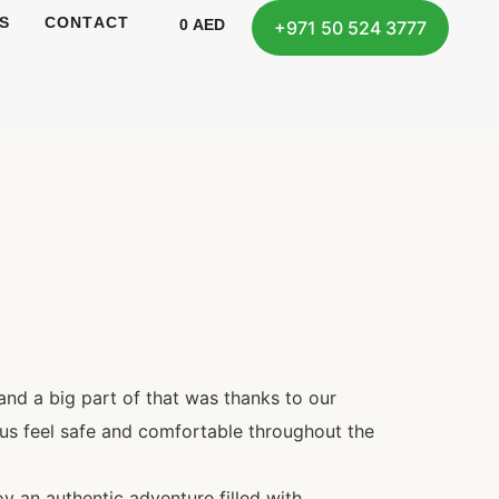
S
CONTACT
0
AED
+971 50 524 3777
and a big part of that was thanks to our
us feel safe and comfortable throughout the
oy an authentic adventure filled with