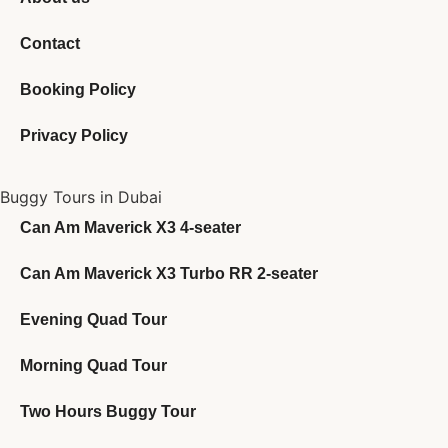
Contact
Booking Policy
Privacy Policy
Buggy Tours in Dubai
Can Am Maverick X3 4-seater
Can Am Maverick X3 Turbo RR 2-seater
Evening Quad Tour
Morning Quad Tour
Two Hours Buggy Tour