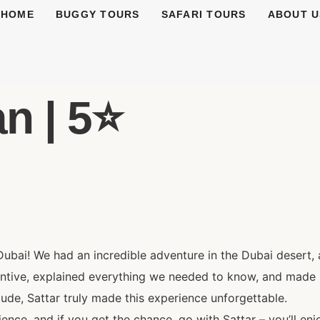
HOME
BUGGY TOURS
SAFARI TOURS
ABOUT U
n | 5⭐️
Dubai! We had an incredible adventure in the Dubai desert, 
entive, explained everything we needed to know, and made 
itude, Sattar truly made this experience unforgettable.
nce, and if you get the chance, go with Sattar – you’ll enj