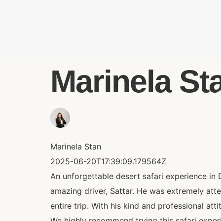
Marinela Sta
Marinela Stan
2025-06-20T17:39:09.179564Z
An unforgettable desert safari experience in 
amazing driver, Sattar. He was extremely att
entire trip. With his kind and professional att
We highly recommend trying this safari experie