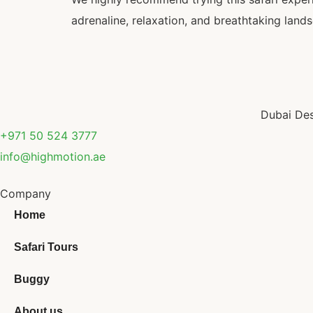
adrenaline, relaxation, and breathtaking lands
Dubai Des
+971 50 524 3777
info@highmotion.ae
Company
Home
Safari Tours
Buggy
About us