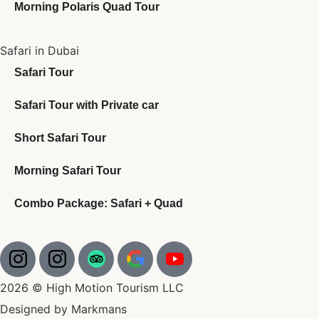
Morning Polaris Quad Tour
Safari in Dubai
Safari Tour
Safari Tour with Private car
Short Safari Tour
Morning Safari Tour
Combo Package: Safari + Quad
2026 © High Motion Tourism LLC
Designed by Markmans