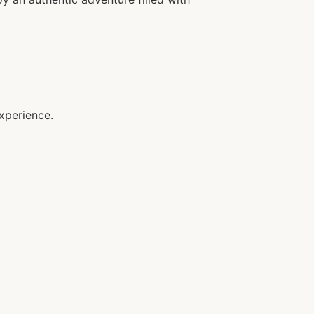
xperience.