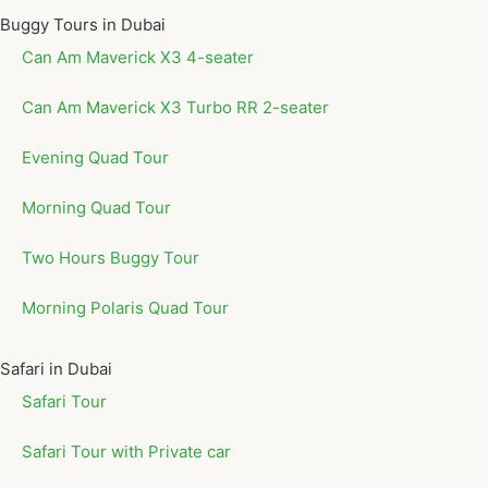
Buggy Tours in Dubai
Can Am Maverick X3 4-seater
Can Am Maverick X3 Turbo RR 2-seater
Evening Quad Tour
Morning Quad Tour
Two Hours Buggy Tour
Morning Polaris Quad Tour
Safari in Dubai
Safari Tour
Safari Tour with Private car