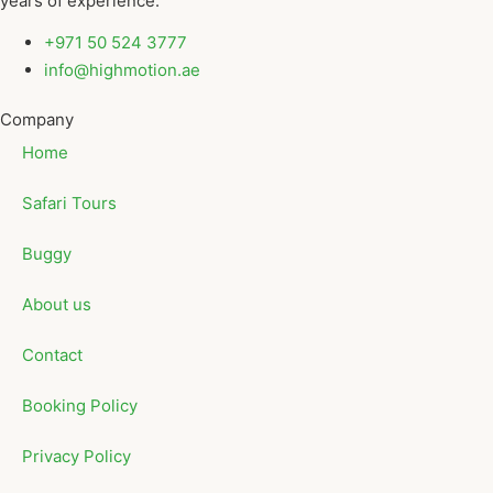
years of experience.
+971 50 524 3777
info@highmotion.ae
Company
Home
Safari Tours
Buggy
About us
Contact
Booking Policy
Privacy Policy