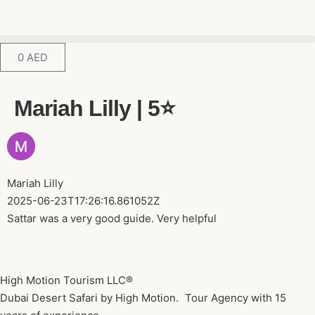
0
AED
Mariah Lilly | 5⭐️
Mariah Lilly
2025-06-23T17:26:16.861052Z
Sattar was a very good guide. Very helpful
High Motion Tourism LLC®
Dubai Desert Safari by High Motion. Tour Agency with 15