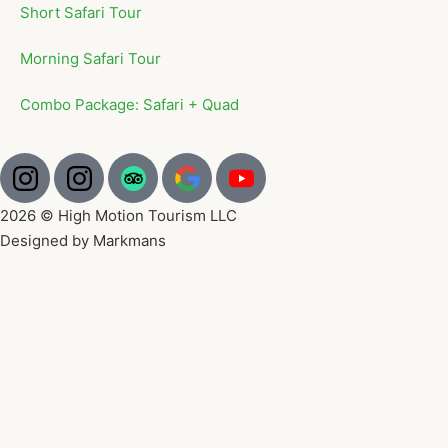
Short Safari Tour
Morning Safari Tour
Combo Package: Safari + Quad
2026 © High Motion Tourism LLC
Designed by Markmans