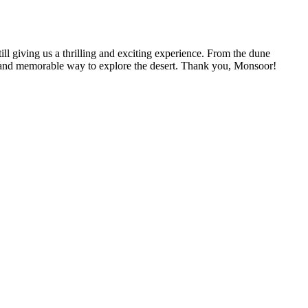
 giving us a thrilling and exciting experience. From the dune
un and memorable way to explore the desert. Thank you, Monsoor!