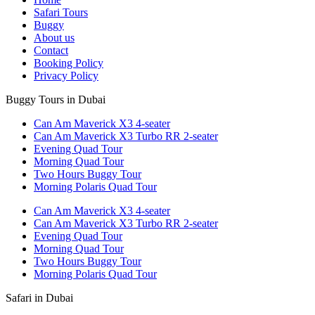
Safari Tours
Buggy
About us
Contact
Booking Policy
Privacy Policy
Buggy Tours in Dubai
Can Am Maverick X3 4-seater
Can Am Maverick X3 Turbo RR 2-seater
Evening Quad Tour
Morning Quad Tour
Two Hours Buggy Tour
Morning Polaris Quad Tour
Can Am Maverick X3 4-seater
Can Am Maverick X3 Turbo RR 2-seater
Evening Quad Tour
Morning Quad Tour
Two Hours Buggy Tour
Morning Polaris Quad Tour
Safari in Dubai