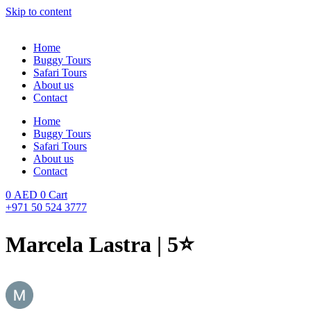
Skip to content
Home
Buggy Tours
Safari Tours
About us
Contact
Home
Buggy Tours
Safari Tours
About us
Contact
0
AED
0
Cart
+971 50 524 3777
Marcela Lastra | 5⭐️