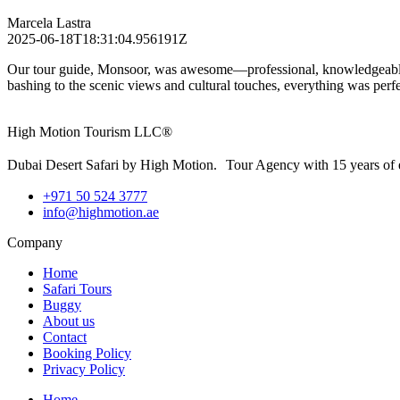
Marcela Lastra
2025-06-18T18:31:04.956191Z
Our tour guide, Monsoor, was awesome—professional, knowledgeable, a
bashing to the scenic views and cultural touches, everything was pe
High Motion Tourism LLC®
Dubai Desert Safari by High Motion. Tour Agency with 15 years of 
+971 50 524 3777
info@highmotion.ae
Company
Home
Safari Tours
Buggy
About us
Contact
Booking Policy
Privacy Policy
Home