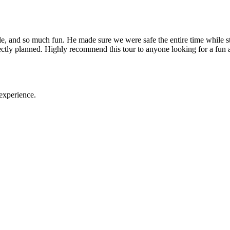
nd so much fun. He made sure we were safe the entire time while still
rfectly planned. Highly recommend this tour to anyone looking for a f
experience.