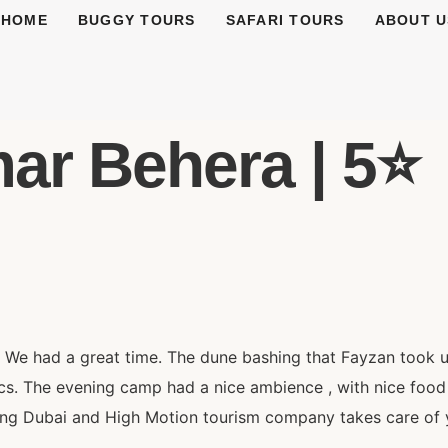
HOME
BUGGY TOURS
SAFARI TOURS
ABOUT U
r Behera | 5⭐️
. We had a great time. The dune bashing that Fayzan took 
pics. The evening camp had a nice ambience , with nice fo
ting Dubai and High Motion tourism company takes care of y