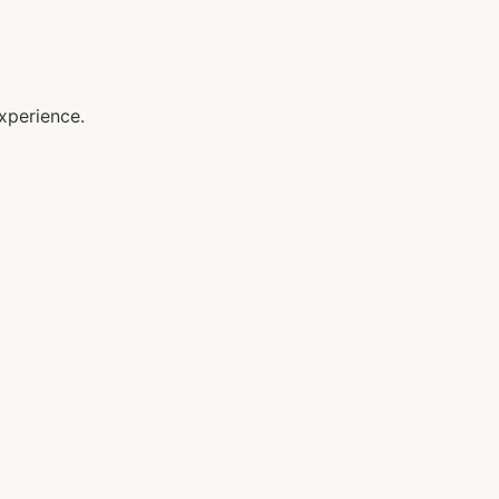
xperience.