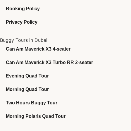
Booking Policy
Privacy Policy
Buggy Tours in Dubai
Can Am Maverick X3 4-seater
Can Am Maverick X3 Turbo RR 2-seater
Evening Quad Tour
Morning Quad Tour
Two Hours Buggy Tour
Morning Polaris Quad Tour