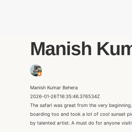
Manish Kuma
Manish Kumar Behera
2026-01-26T16:35:46.376534Z
The safari was great from the very beginning
boarding too and took a lot of cool sunset 
by talented artist. A must do for anyone visi