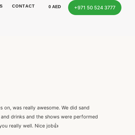
S
CONTACT
0
AED
+971 50 524 3777
us on, was really awesome. We did sand
od and drinks and the shows were performed
ou really well. Nice job👍