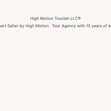
High Motion Tourism LLC®
ert Safari by High Motion. Tour Agency with 15 years of e