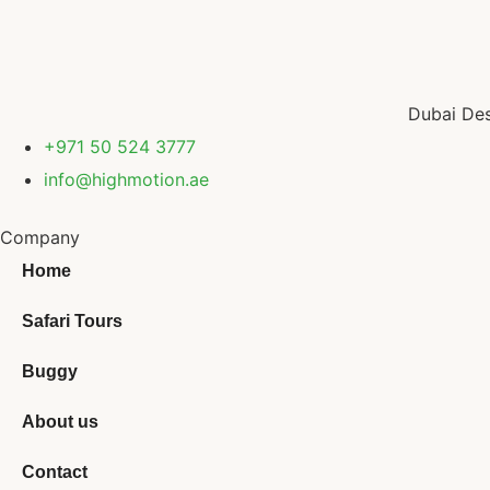
Dubai Des
+971 50 524 3777
info@highmotion.ae
Company
Home
Safari Tours
Buggy
About us
Contact