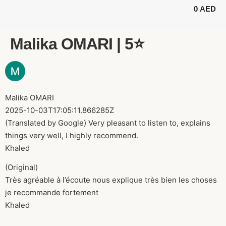
0
AED
BUGGY TOURS
SAFARI TOURS
ABOUT US
Malika OMARI | 5⭐️
Malika OMARI
2025-10-03T17:05:11.866285Z
(Translated by Google) Very pleasant to listen to, explains
things very well, I highly recommend.
Khaled
(Original)
Très agréable à l’écoute nous explique très bien les choses
je recommande fortement
Khaled