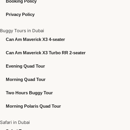
Booking Policy
Privacy Policy
Buggy Tours in Dubai
Can Am Maverick X3 4-seater
Can Am Maverick X3 Turbo RR 2-seater
Evening Quad Tour
Morning Quad Tour
Two Hours Buggy Tour
Morning Polaris Quad Tour
Safari in Dubai