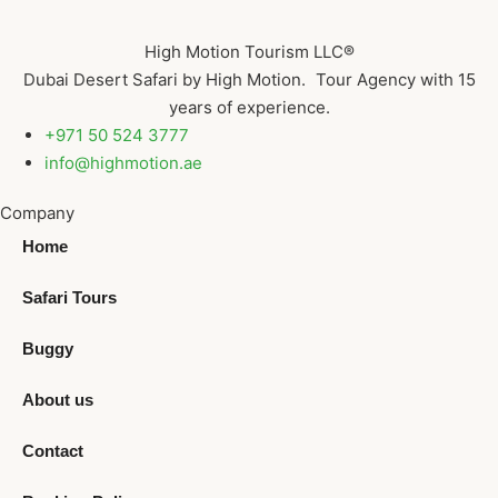
High Motion Tourism LLC®
Dubai Desert Safari by High Motion. Tour Agency with 15
years of experience.
+971 50 524 3777
info@highmotion.ae
Company
Home
Safari Tours
Buggy
About us
Contact