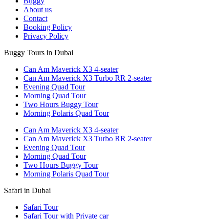
Buggy
About us
Contact
Booking Policy
Privacy Policy
Buggy Tours in Dubai
Can Am Maverick X3 4-seater
Can Am Maverick X3 Turbo RR 2-seater
Evening Quad Tour
Morning Quad Tour
Two Hours Buggy Tour
Morning Polaris Quad Tour
Can Am Maverick X3 4-seater
Can Am Maverick X3 Turbo RR 2-seater
Evening Quad Tour
Morning Quad Tour
Two Hours Buggy Tour
Morning Polaris Quad Tour
Safari in Dubai
Safari Tour
Safari Tour with Private car