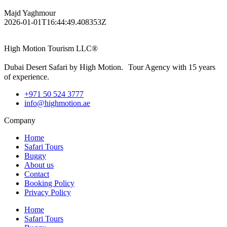
Majd Yaghmour
2026-01-01T16:44:49.408353Z
High Motion Tourism LLC®
Dubai Desert Safari by High Motion. Tour Agency with 15 years
of experience.
+971 50 524 3777
info@highmotion.ae
Company
Home
Safari Tours
Buggy
About us
Contact
Booking Policy
Privacy Policy
Home
Safari Tours