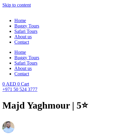
Skip to content
Home
Buggy Tours
Safari Tours
About us
Contact
Home
Buggy Tours
Safari Tours
About us
Contact
0
AED
0
Cart
+971 50 524 3777
Majd Yaghmour | 5⭐️