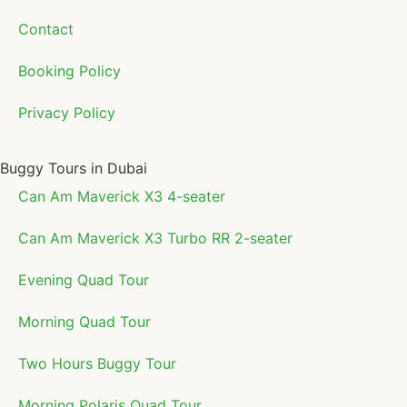
Contact
Booking Policy
Privacy Policy
Buggy Tours in Dubai
Can Am Maverick X3 4-seater
Can Am Maverick X3 Turbo RR 2-seater
Evening Quad Tour
Morning Quad Tour
Two Hours Buggy Tour
Morning Polaris Quad Tour