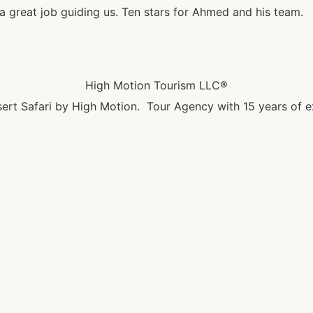
 great job guiding us. Ten stars for Ahmed and his team.
High Motion Tourism LLC®
ert Safari by High Motion. Tour Agency with 15 years of e