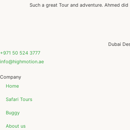
Such a great Tour and adventure. Ahmed did a
Dubai Des
+971 50 524 3777
info@highmotion.ae
Company
Home
Safari Tours
Buggy
About us