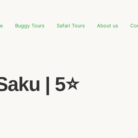
e
Buggy Tours
Safari Tours
About us
Co
aku | 5⭐️