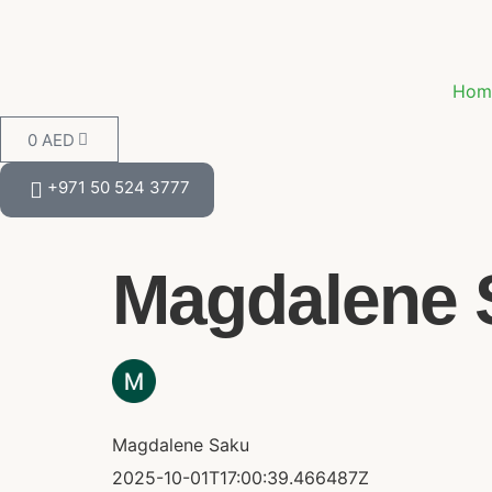
Hom
0
AED
+971 50 524 3777
Magdalene S
Magdalene Saku
2025-10-01T17:00:39.466487Z