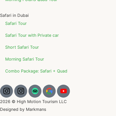
Safari in Dubai
Safari Tour
Safari Tour with Private car
Short Safari Tour
Morning Safari Tour
Combo Package: Safari + Quad
2026 © High Motion Tourism LLC
Designed by Markmans