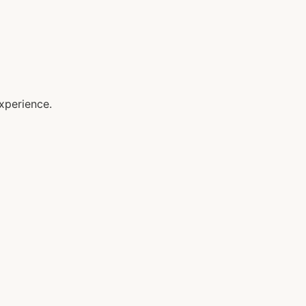
xperience.