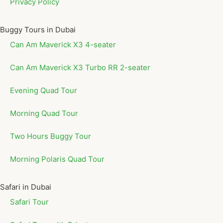
Privacy Policy
Buggy Tours in Dubai
Can Am Maverick X3 4-seater
Can Am Maverick X3 Turbo RR 2-seater
Evening Quad Tour
Morning Quad Tour
Two Hours Buggy Tour
Morning Polaris Quad Tour
Safari in Dubai
Safari Tour