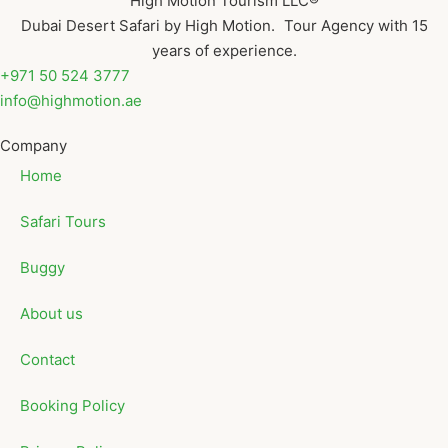
High Motion Tourism LLC®
Dubai Desert Safari by High Motion. Tour Agency with 15
years of experience.
+971 50 524 3777
info@highmotion.ae
Company
Home
Safari Tours
Buggy
About us
Contact
Booking Policy