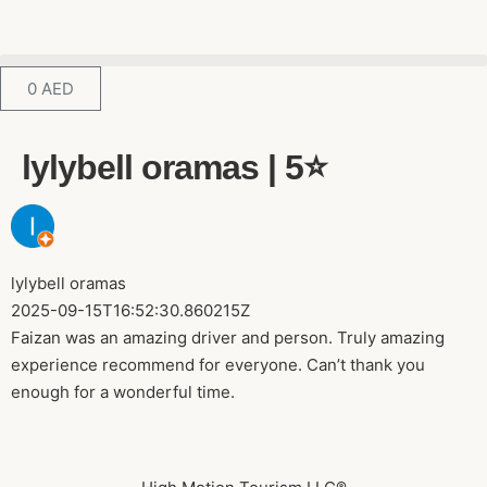
0
AED
lylybell oramas | 5⭐️
lylybell oramas
2025-09-15T16:52:30.860215Z
Faizan was an amazing driver and person. Truly amazing
experience recommend for everyone. Can’t thank you
enough for a wonderful time.