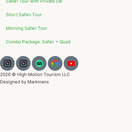
Safari Tour with Private car
Short Safari Tour
Morning Safari Tour
Combo Package: Safari + Quad
2026 © High Motion Tourism LLC
Designed by Markmans