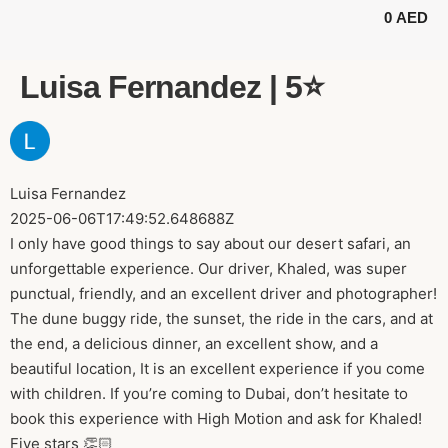
0
AED
BUGGY TOURS
SAFARI TOURS
ABOUT US
Luisa Fernandez | 5⭐️
Luisa Fernandez
2025-06-06T17:49:52.648688Z
I only have good things to say about our desert safari, an
unforgettable experience. Our driver, Khaled, was super
punctual, friendly, and an excellent driver and photographer!
The dune buggy ride, the sunset, the ride in the cars, and at
the end, a delicious dinner, an excellent show, and a
beautiful location, It is an excellent experience if you come
with children. If you’re coming to Dubai, don’t hesitate to
book this experience with High Motion and ask for Khaled!
Five stars 👏🏻