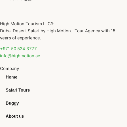
High Motion Tourism LLC®
Dubai Desert Safari by High Motion. Tour Agency with 15
years of experience.
+971 50 524 3777
info@highmotion.ae
Company
Home
Safari Tours
Buggy
About us