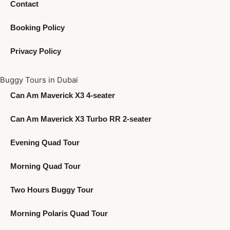
Contact
Booking Policy
Privacy Policy
Buggy Tours in Dubai
Can Am Maverick X3 4-seater
Can Am Maverick X3 Turbo RR 2-seater
Evening Quad Tour
Morning Quad Tour
Two Hours Buggy Tour
Morning Polaris Quad Tour