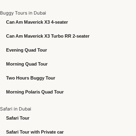
Buggy Tours in Dubai
Can Am Maverick X3 4-seater
Can Am Maverick X3 Turbo RR 2-seater
Evening Quad Tour
Morning Quad Tour
Two Hours Buggy Tour
Morning Polaris Quad Tour
Safari in Dubai
Safari Tour
Safari Tour with Private car