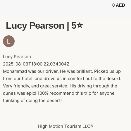
0
AED
BUGGY TOURS
SAFARI TOURS
ABOUT US
Lucy Pearson | 5⭐️
Lucy Pearson
2025-08-03T18:00:22.034004Z
Mohammad was our driver. He was brilliant. Picked us up
from our hotel, and drove us in comfort out to the desert.
Very friendly, and great service. His driving through the
dunes was epic! 100% recommend this trip for anyone
thinking of doing the desert!
High Motion Tourism LLC®