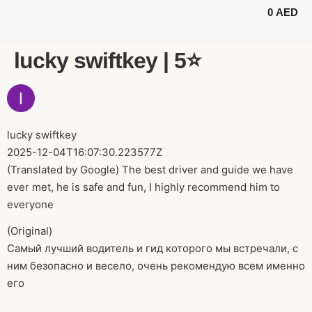
0
AED
BUGGY TOURS
SAFARI TOURS
ABOUT US
lucky swiftkey | 5⭐️
lucky swiftkey
2025-12-04T16:07:30.223577Z
(Translated by Google) The best driver and guide we have
ever met, he is safe and fun, I highly recommend him to
everyone
(Original)
Самый лучший водитель и гид которого мы встречали, с
ним безопасно и весело, очень рекомендую всем именно
его