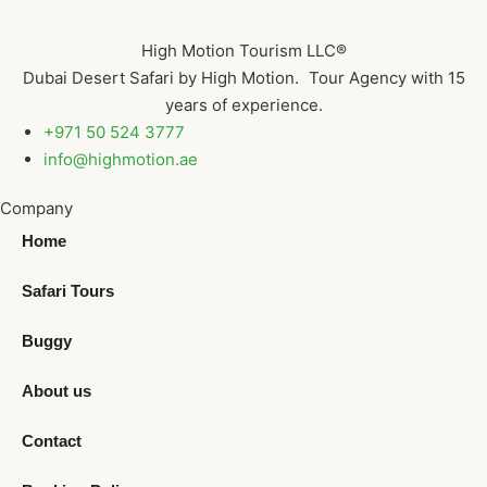
High Motion Tourism LLC®
Dubai Desert Safari by High Motion. Tour Agency with 15
years of experience.
+971 50 524 3777
info@highmotion.ae
Company
Home
Safari Tours
Buggy
About us
Contact