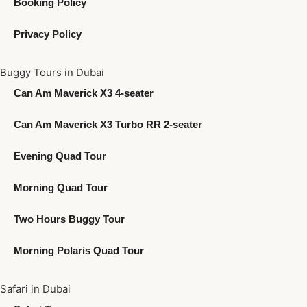
Booking Policy
Privacy Policy
Buggy Tours in Dubai
Can Am Maverick X3 4-seater
Can Am Maverick X3 Turbo RR 2-seater
Evening Quad Tour
Morning Quad Tour
Two Hours Buggy Tour
Morning Polaris Quad Tour
Safari in Dubai