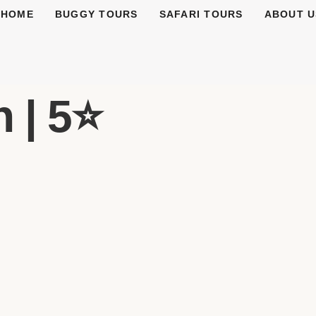
HOME
BUGGY TOURS
SAFARI TOURS
ABOUT U
 | 5⭐️