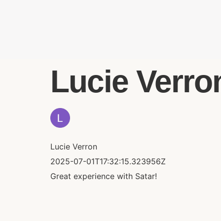
Lucie Verron
Lucie Verron
2025-07-01T17:32:15.323956Z
Great experience with Satar!