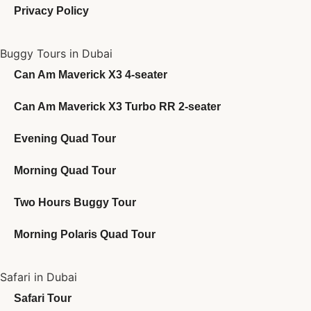
Privacy Policy
Buggy Tours in Dubai
Can Am Maverick X3 4-seater
Can Am Maverick X3 Turbo RR 2-seater
Evening Quad Tour
Morning Quad Tour
Two Hours Buggy Tour
Morning Polaris Quad Tour
Safari in Dubai
Safari Tour