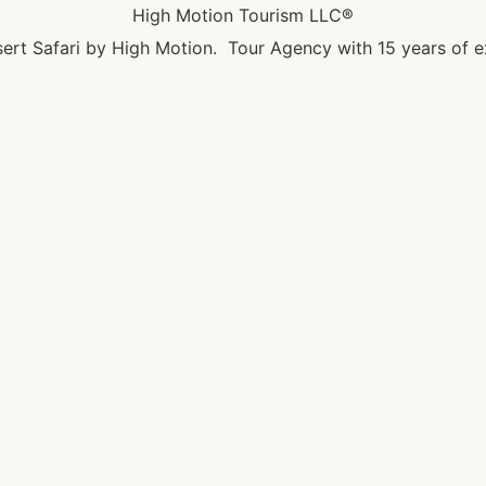
High Motion Tourism LLC®
ert Safari by High Motion. Tour Agency with 15 years of e