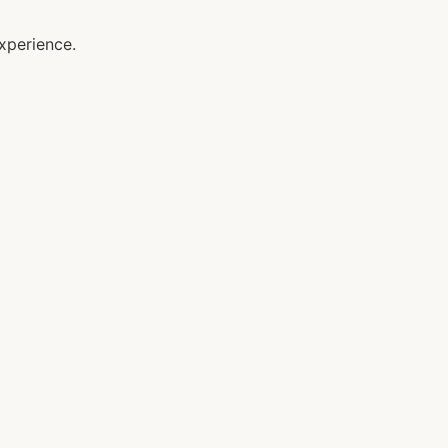
xperience.