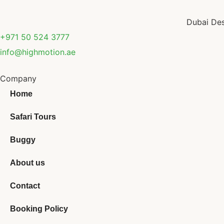
Dubai Des
+971 50 524 3777
info@highmotion.ae
Company
Home
Safari Tours
Buggy
About us
Contact
Booking Policy