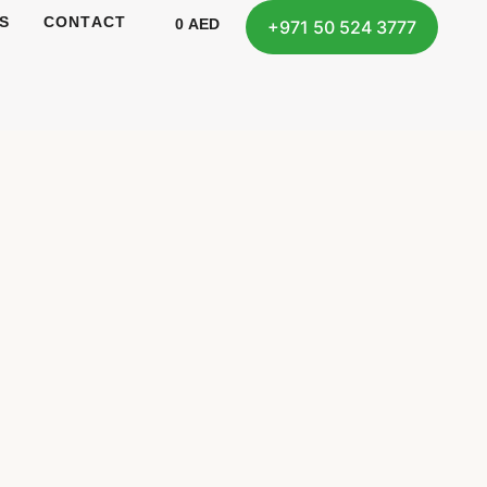
S
CONTACT
0
AED
+971 50 524 3777