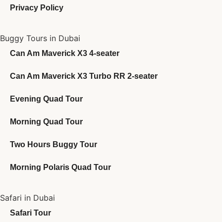
Privacy Policy
Buggy Tours in Dubai
Can Am Maverick X3 4-seater
Can Am Maverick X3 Turbo RR 2-seater
Evening Quad Tour
Morning Quad Tour
Two Hours Buggy Tour
Morning Polaris Quad Tour
Safari in Dubai
Safari Tour