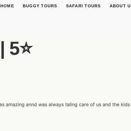
HOME
BUGGY TOURS
SAFARI TOURS
ABOUT U
| 5⭐️
was amazing annd was always taling care of us and the kids