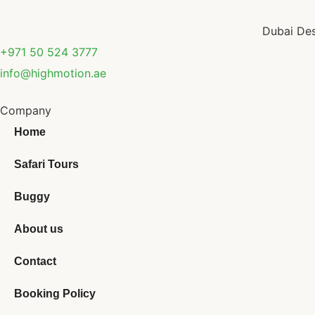
Dubai Des
+971 50 524 3777
info@highmotion.ae
Company
Home
Safari Tours
Buggy
About us
Contact
Booking Policy