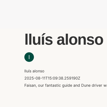
lluís alonso 
lluís alonso
2025-08-11T15:09:38.259190Z
Faisan, our fantastic guide and Dune driver 