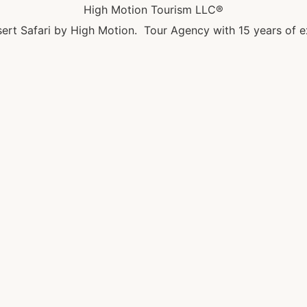
High Motion Tourism LLC®
ert Safari by High Motion. Tour Agency with 15 years of e