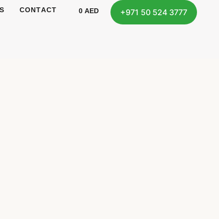
S
CONTACT
0
AED
+971 50 524 3777