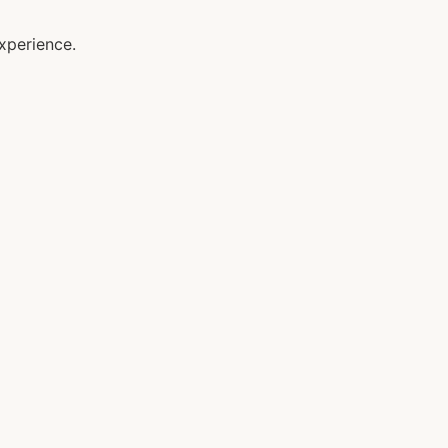
xperience.