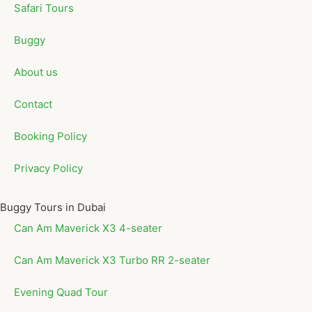
Safari Tours
Buggy
About us
Contact
Booking Policy
Privacy Policy
Buggy Tours in Dubai
Can Am Maverick X3 4-seater
Can Am Maverick X3 Turbo RR 2-seater
Evening Quad Tour