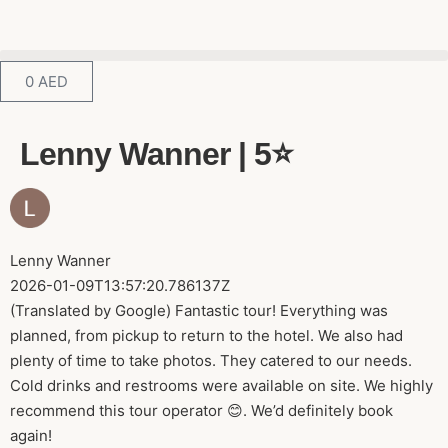
0
AED
Lenny Wanner | 5⭐️
Lenny Wanner
2026-01-09T13:57:20.786137Z
(Translated by Google) Fantastic tour! Everything was
planned, from pickup to return to the hotel. We also had
plenty of time to take photos. They catered to our needs.
Cold drinks and restrooms were available on site. We highly
recommend this tour operator 😊. We’d definitely book
again!