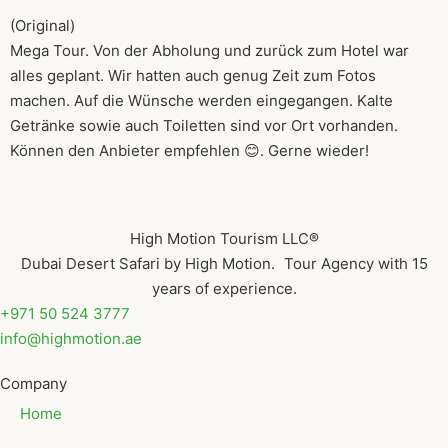
(Original)
Mega Tour. Von der Abholung und zurück zum Hotel war
alles geplant. Wir hatten auch genug Zeit zum Fotos
machen. Auf die Wünsche werden eingegangen. Kalte
Getränke sowie auch Toiletten sind vor Ort vorhanden.
Können den Anbieter empfehlen 😊. Gerne wieder!
High Motion Tourism LLC®
Dubai Desert Safari by High Motion. Tour Agency with 15
years of experience.
+971 50 524 3777
info@highmotion.ae
Company
Home