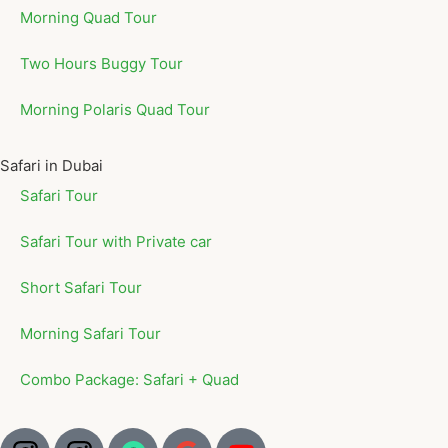
Morning Quad Tour
Two Hours Buggy Tour
Morning Polaris Quad Tour
Safari in Dubai
Safari Tour
Safari Tour with Private car
Short Safari Tour
Morning Safari Tour
Combo Package: Safari + Quad