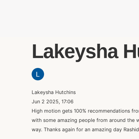
Lakeysha Hu
Lakeysha Hutchins
Jun 2 2025, 17:06
High motion gets 100% recommendations from
with some amazing people from around the wor
way. Thanks again for an amazing day Rashi