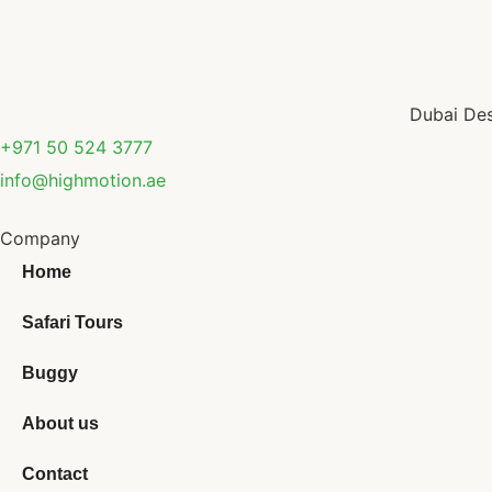
Dubai Des
+971 50 524 3777
info@highmotion.ae
Company
Home
Safari Tours
Buggy
About us
Contact