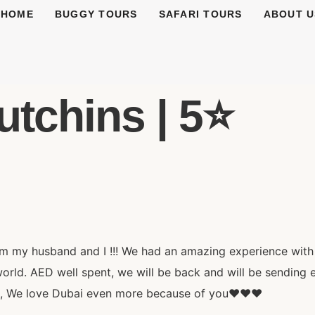
HOME
BUGGY TOURS
SAFARI TOURS
ABOUT U
tchins | 5⭐️
 my husband and I !!! We had an amazing experience with
ld. AED well spent, we will be back and will be sending e
d, We love Dubai even more because of you❤️❤️❤️