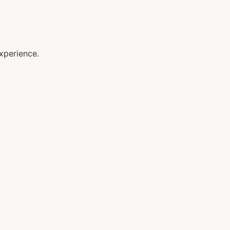
xperience.