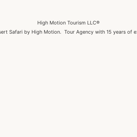
High Motion Tourism LLC®
ert Safari by High Motion. Tour Agency with 15 years of e