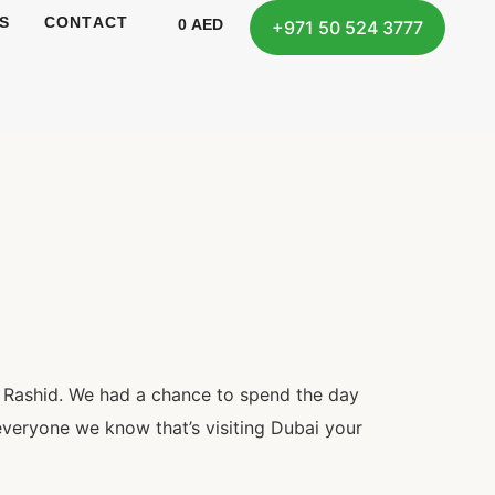
S
CONTACT
0
AED
+971 50 524 3777
 Rashid. We had a chance to spend the day
veryone we know that’s visiting Dubai your