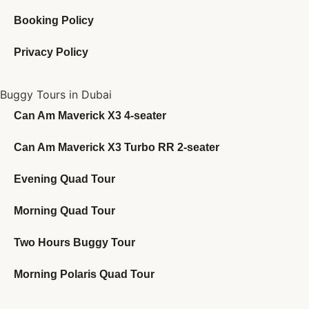
Booking Policy
Privacy Policy
Buggy Tours in Dubai
Can Am Maverick X3 4-seater
Can Am Maverick X3 Turbo RR 2-seater
Evening Quad Tour
Morning Quad Tour
Two Hours Buggy Tour
Morning Polaris Quad Tour