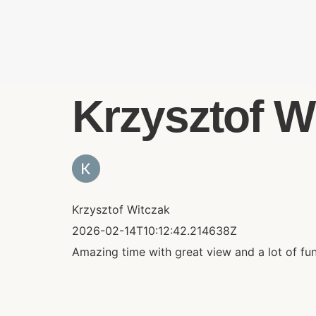
Krzysztof Wi
Krzysztof Witczak
2026-02-14T10:12:42.214638Z
Amazing time with great view and a lot of fu