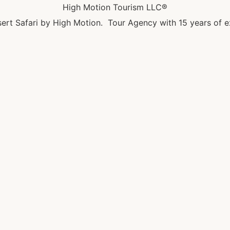
High Motion Tourism LLC®
ert Safari by High Motion. Tour Agency with 15 years of e