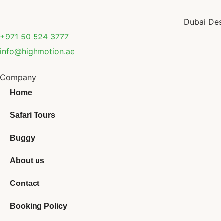
Dubai Des
+971 50 524 3777
info@highmotion.ae
Company
Home
Safari Tours
Buggy
About us
Contact
Booking Policy