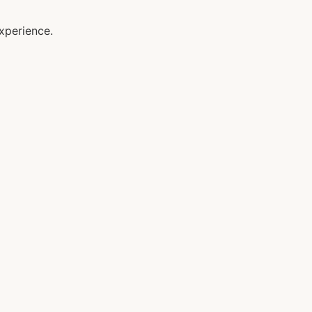
xperience.