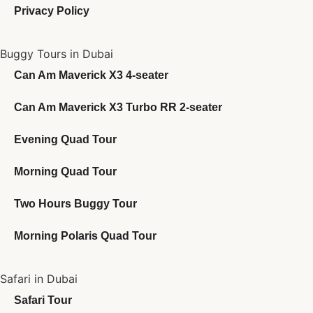
Privacy Policy
Buggy Tours in Dubai
Can Am Maverick X3 4-seater
Can Am Maverick X3 Turbo RR 2-seater
Evening Quad Tour
Morning Quad Tour
Two Hours Buggy Tour
Morning Polaris Quad Tour
Safari in Dubai
Safari Tour