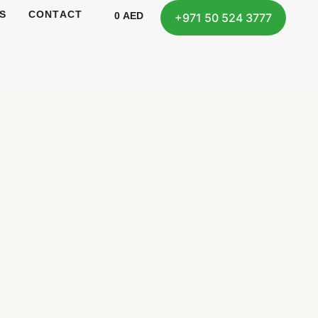
S
CONTACT
0
AED
+971 50 524 3777