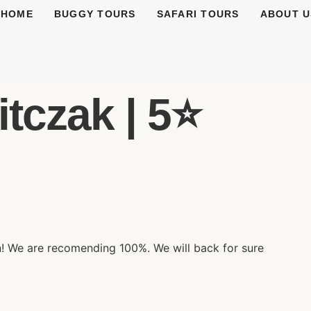
HOME
BUGGY TOURS
SAFARI TOURS
ABOUT U
tczak | 5⭐️
n! We are recomending 100%. We will back for sure