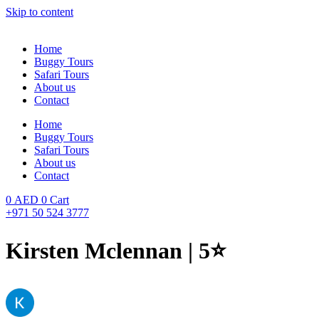
Skip to content
Home
Buggy Tours
Safari Tours
About us
Contact
Home
Buggy Tours
Safari Tours
About us
Contact
0
AED
0
Cart
+971 50 524 3777
Kirsten Mclennan | 5⭐️