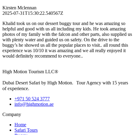
Kirsten Mclennan
2025-07-31T15:30:22.540567Z
Khalid took us on our dessert buggy tour and he was amazing so
helpful and good with us all including my kids. He took amazing
photos of my family with the falcon and other parts, also supplied us
with plenty water and guided us on safety. On the drive to the
buggy’s he showed us all the popular places to visit.. all round this
experience was 10/10 it was amazing and we all really enjoyed it
would definitely recommend to everyone..
High Motion Tourism LLC®
Dubai Desert Safari by High Motion. Tour Agency with 15 years
of experience.
+971 50 524 3777
info@highmotion.ae
Company
Home
Safari Tours