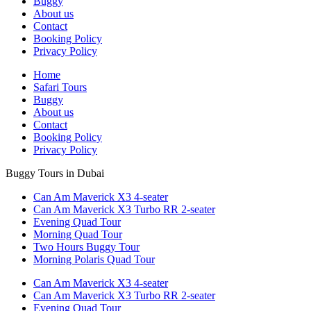
Buggy
About us
Contact
Booking Policy
Privacy Policy
Home
Safari Tours
Buggy
About us
Contact
Booking Policy
Privacy Policy
Buggy Tours in Dubai
Can Am Maverick X3 4-seater
Can Am Maverick X3 Turbo RR 2-seater
Evening Quad Tour
Morning Quad Tour
Two Hours Buggy Tour
Morning Polaris Quad Tour
Can Am Maverick X3 4-seater
Can Am Maverick X3 Turbo RR 2-seater
Evening Quad Tour