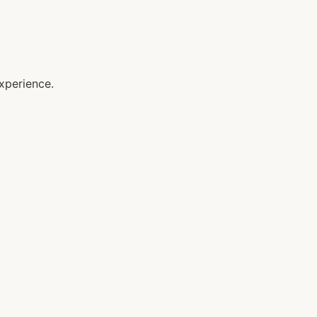
xperience.