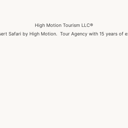
High Motion Tourism LLC®
ert Safari by High Motion. Tour Agency with 15 years of e