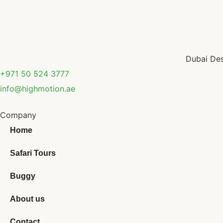
Dubai Des
+971 50 524 3777
info@highmotion.ae
Company
Home
Safari Tours
Buggy
About us
Contact