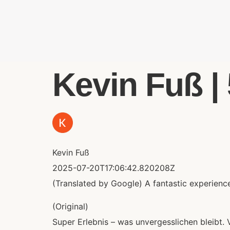
Kevin Fuß | 
Kevin Fuß
2025-07-20T17:06:42.820208Z
(Translated by Google) A fantastic experience 
(Original)
Super Erlebnis – was unvergesslichen bleibt. 