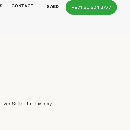
S
CONTACT
0
AED
+971 50 524 3777
iver Sattar for this day.