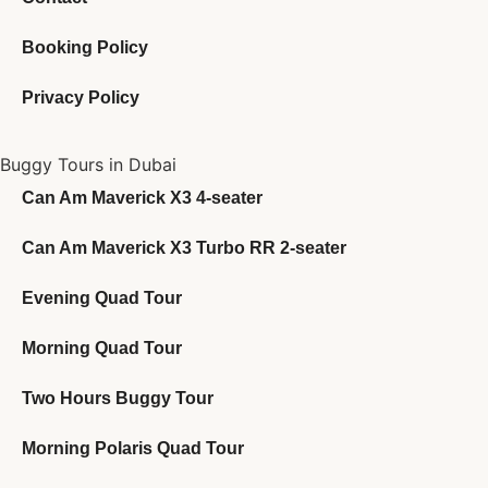
Booking Policy
Privacy Policy
Buggy Tours in Dubai
Can Am Maverick X3 4-seater
Can Am Maverick X3 Turbo RR 2-seater
Evening Quad Tour
Morning Quad Tour
Two Hours Buggy Tour
Morning Polaris Quad Tour