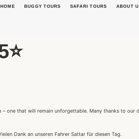
HOME
BUGGY TOURS
SAFARI TOURS
ABOUT U
5⭐️
– one that will remain unforgettable. Many thanks to our dr
Vielen Dank an unseren Fahrer Sattar für diesen Tag.