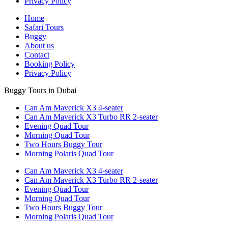
Privacy Policy
Home
Safari Tours
Buggy
About us
Contact
Booking Policy
Privacy Policy
Buggy Tours in Dubai
Can Am Maverick X3 4-seater
Can Am Maverick X3 Turbo RR 2-seater
Evening Quad Tour
Morning Quad Tour
Two Hours Buggy Tour
Morning Polaris Quad Tour
Can Am Maverick X3 4-seater
Can Am Maverick X3 Turbo RR 2-seater
Evening Quad Tour
Morning Quad Tour
Two Hours Buggy Tour
Morning Polaris Quad Tour