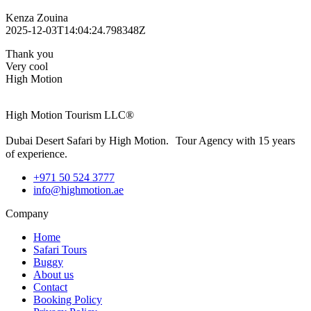
Kenza Zouina
2025-12-03T14:04:24.798348Z
Thank you
Very cool
High Motion
High Motion Tourism LLC®
Dubai Desert Safari by High Motion. Tour Agency with 15 years
of experience.
+971 50 524 3777
info@highmotion.ae
Company
Home
Safari Tours
Buggy
About us
Contact
Booking Policy