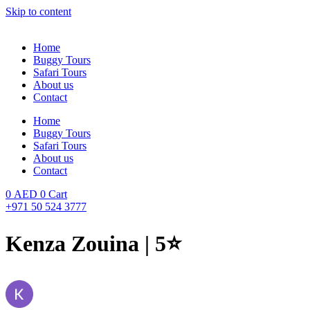
Skip to content
Home
Buggy Tours
Safari Tours
About us
Contact
Home
Buggy Tours
Safari Tours
About us
Contact
0
AED
0
Cart
+971 50 524 3777
Kenza Zouina | 5⭐️