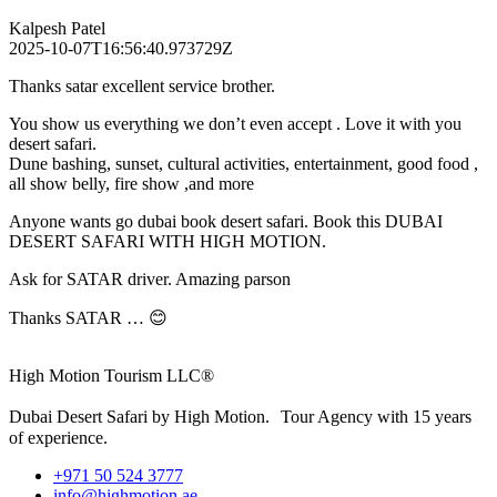
Kalpesh Patel
2025-10-07T16:56:40.973729Z
Thanks satar excellent service brother.
You show us everything we don’t even accept . Love it with you
desert safari.
Dune bashing, sunset, cultural activities, entertainment, good food ,
all show belly, fire show ,and more
Anyone wants go dubai book desert safari. Book this DUBAI
DESERT SAFARI WITH HIGH MOTION.
Ask for SATAR driver. Amazing parson
Thanks SATAR … 😊
High Motion Tourism LLC®
Dubai Desert Safari by High Motion. Tour Agency with 15 years
of experience.
+971 50 524 3777
info@highmotion.ae