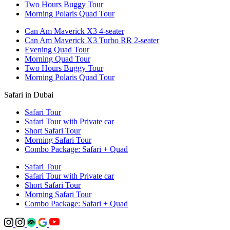
Two Hours Buggy Tour
Morning Polaris Quad Tour
Can Am Maverick X3 4-seater
Can Am Maverick X3 Turbo RR 2-seater
Evening Quad Tour
Morning Quad Tour
Two Hours Buggy Tour
Morning Polaris Quad Tour
Safari in Dubai
Safari Tour
Safari Tour with Private car
Short Safari Tour
Morning Safari Tour
Combo Package: Safari + Quad
Safari Tour
Safari Tour with Private car
Short Safari Tour
Morning Safari Tour
Combo Package: Safari + Quad