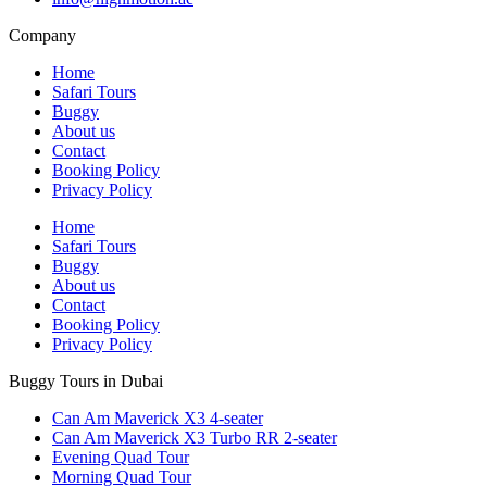
Company
Home
Safari Tours
Buggy
About us
Contact
Booking Policy
Privacy Policy
Home
Safari Tours
Buggy
About us
Contact
Booking Policy
Privacy Policy
Buggy Tours in Dubai
Can Am Maverick X3 4-seater
Can Am Maverick X3 Turbo RR 2-seater
Evening Quad Tour
Morning Quad Tour