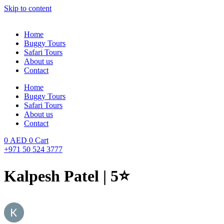
Skip to content
Home
Buggy Tours
Safari Tours
About us
Contact
Home
Buggy Tours
Safari Tours
About us
Contact
0
AED
0
Cart
+971 50 524 3777
Kalpesh Patel | 5⭐️