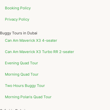
Booking Policy
Privacy Policy
Buggy Tours in Dubai
Can Am Maverick X3 4-seater
Can Am Maverick X3 Turbo RR 2-seater
Evening Quad Tour
Morning Quad Tour
Two Hours Buggy Tour
Morning Polaris Quad Tour