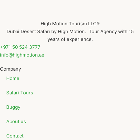
High Motion Tourism LLC®
Dubai Desert Safari by High Motion. Tour Agency with 15
years of experience.
+971 50 524 3777
info@highmotion.ae
Company
Home
Safari Tours
Buggy
About us
Contact