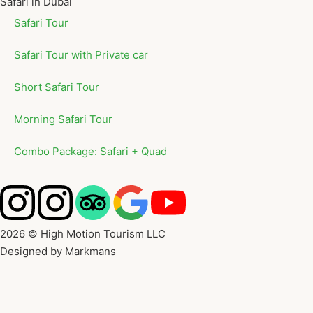
Safari in Dubai
Safari Tour
Safari Tour with Private car
Short Safari Tour
Morning Safari Tour
Combo Package: Safari + Quad
2026 © High Motion Tourism LLC
Designed by Markmans