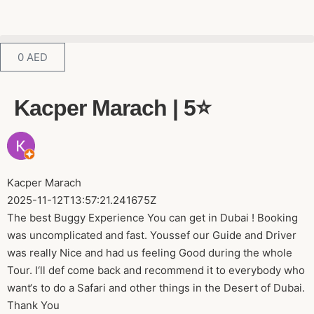
0
AED
Kacper Marach | 5⭐️
Kacper Marach
2025-11-12T13:57:21.241675Z
The best Buggy Experience You can get in Dubai ! Booking
was uncomplicated and fast. Youssef our Guide and Driver
was really Nice and had us feeling Good during the whole
Tour. I‘ll def come back and recommend it to everybody who
want‘s to do a Safari and other things in the Desert of Dubai.
Thank You