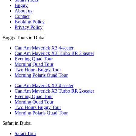
Buggy
About us
Contact
Booking Policy
Privacy Policy
Buggy Tours in Dubai
Can Am Maverick X3 4-seater
Can Am Maverick X3 Turbo RR 2-seater
Evening Quad Tour
Morning Quad Tour
Two Hours Buggy Tour
Morning Polaris Quad Tour
Can Am Maverick X3 4-seater
Can Am Maverick X3 Turbo RR 2-seater
Evening Quad Tour
Morning Quad Tour
Two Hours Buggy Tour
Morning Polaris Quad Tour
Safari in Dubai
Safari Tour