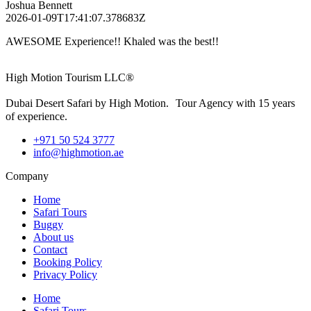
Joshua Bennett
2026-01-09T17:41:07.378683Z
AWESOME Experience!! Khaled was the best!!
High Motion Tourism LLC®
Dubai Desert Safari by High Motion. Tour Agency with 15 years
of experience.
+971 50 524 3777
info@highmotion.ae
Company
Home
Safari Tours
Buggy
About us
Contact
Booking Policy
Privacy Policy
Home
Safari Tours