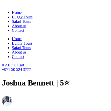
Skip
to
Home
content
Buggy Tours
Safari Tours
About us
Contact
Home
Buggy Tours
Safari Tours
About us
Contact
0
AED
0
Cart
+971 50 524 3777
Joshua Bennett | 5⭐️