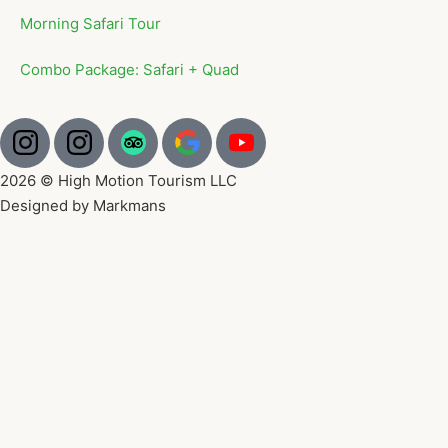
Morning Safari Tour
Combo Package: Safari + Quad
2026 © High Motion Tourism LLC
Designed by Markmans