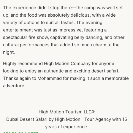
The experience didn’t stop there—the camp was well set
up, and the food was absolutely delicious, with a wide
variety of options to suit all tastes. The evening
entertainment was just as impressive, featuring a
spectacular fire show, captivating belly dancing, and other
cultural performances that added so much charm to the
night.
Highly recommend High Motion Company for anyone
looking to enjoy an authentic and exciting desert safari.
Thanks again to Mohammad for making it such a memorable
adventure!
High Motion Tourism LLC®
Dubai Desert Safari by High Motion. Tour Agency with 15
years of experience.