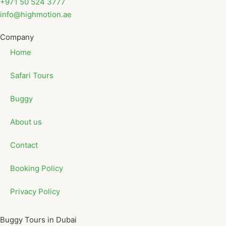
+971 50 524 3777
info@highmotion.ae
Company
Home
Safari Tours
Buggy
About us
Contact
Booking Policy
Privacy Policy
Buggy Tours in Dubai