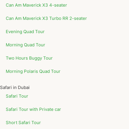
Can Am Maverick X3 4-seater
Can Am Maverick X3 Turbo RR 2-seater
Evening Quad Tour
Morning Quad Tour
Two Hours Buggy Tour
Morning Polaris Quad Tour
Safari in Dubai
Safari Tour
Safari Tour with Private car
Short Safari Tour