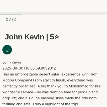
0
AED
John Kevin | 5⭐️
John Kevin
2025-06-30T18:00:59.903931Z
Had an unforgettable desert safari experience with High
Motion Company! From start to finish, everything was
perfectly organized. A big thank you to Mohammad for his
wonderful service—he was right on time for pick-up and
drop-off, and his dune bashing skills made the ride both
thrilling and safe. Truly a highlight of the trip!