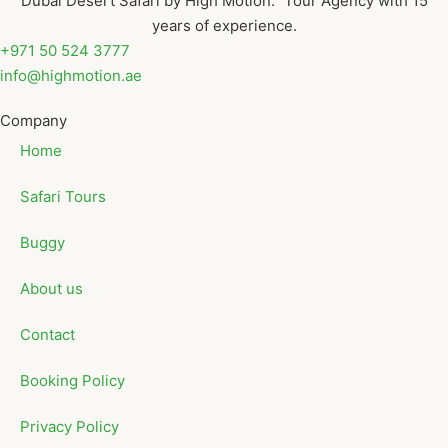
Dubai Desert Safari by High Motion. Tour Agency with 15
years of experience.
+971 50 524 3777
info@highmotion.ae
Company
Home
Safari Tours
Buggy
About us
Contact
Booking Policy
Privacy Policy