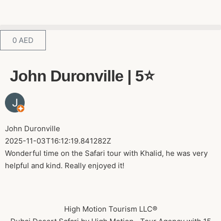
0
AED
John Duronville | 5⭐️
John Duronville
2025-11-03T16:12:19.841282Z
Wonderful time on the Safari tour with Khalid, he was very
helpful and kind. Really enjoyed it!
High Motion Tourism LLC®