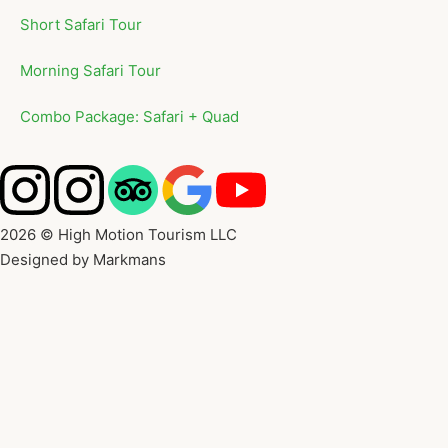
Short Safari Tour
Morning Safari Tour
Combo Package: Safari + Quad
2026 © High Motion Tourism LLC
Designed by Markmans