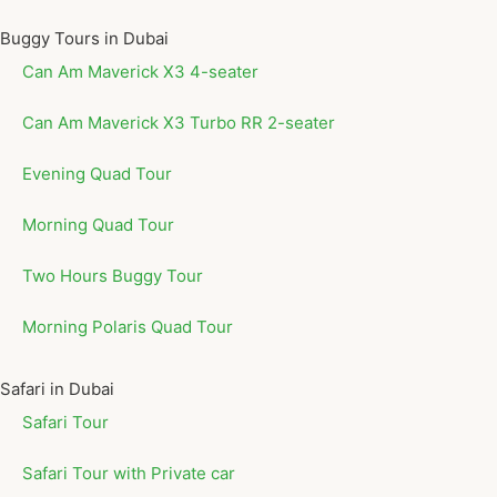
Buggy Tours in Dubai
Can Am Maverick X3 4-seater
Can Am Maverick X3 Turbo RR 2-seater
Evening Quad Tour
Morning Quad Tour
Two Hours Buggy Tour
Morning Polaris Quad Tour
Safari in Dubai
Safari Tour
Safari Tour with Private car