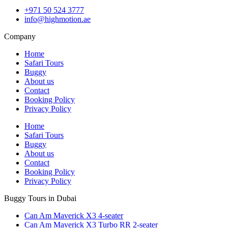
+971 50 524 3777
info@highmotion.ae
Company
Home
Safari Tours
Buggy
About us
Contact
Booking Policy
Privacy Policy
Home
Safari Tours
Buggy
About us
Contact
Booking Policy
Privacy Policy
Buggy Tours in Dubai
Can Am Maverick X3 4-seater
Can Am Maverick X3 Turbo RR 2-seater