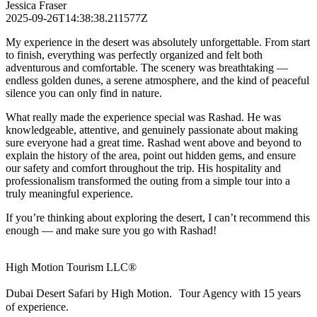
Jessica Fraser
2025-09-26T14:38:38.211577Z
My experience in the desert was absolutely unforgettable. From start
to finish, everything was perfectly organized and felt both
adventurous and comfortable. The scenery was breathtaking —
endless golden dunes, a serene atmosphere, and the kind of peaceful
silence you can only find in nature.
What really made the experience special was Rashad. He was
knowledgeable, attentive, and genuinely passionate about making
sure everyone had a great time. Rashad went above and beyond to
explain the history of the area, point out hidden gems, and ensure
our safety and comfort throughout the trip. His hospitality and
professionalism transformed the outing from a simple tour into a
truly meaningful experience.
If you’re thinking about exploring the desert, I can’t recommend this
enough — and make sure you go with Rashad!
High Motion Tourism LLC®
Dubai Desert Safari by High Motion. Tour Agency with 15 years
of experience.