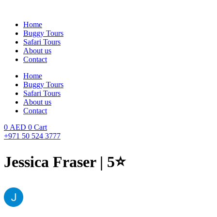
Skip
to
Home
content
Buggy Tours
Safari Tours
About us
Contact
Home
Buggy Tours
Safari Tours
About us
Contact
0
AED
0
Cart
+971 50 524 3777
Jessica Fraser | 5⭐️