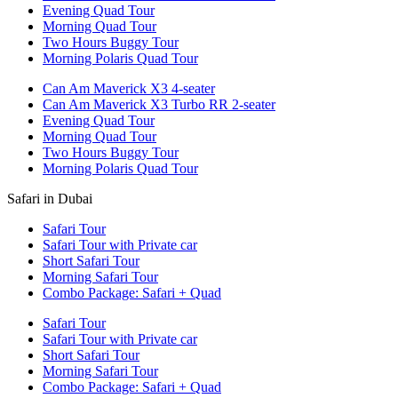
Evening Quad Tour
Morning Quad Tour
Two Hours Buggy Tour
Morning Polaris Quad Tour
Can Am Maverick X3 4-seater
Can Am Maverick X3 Turbo RR 2-seater
Evening Quad Tour
Morning Quad Tour
Two Hours Buggy Tour
Morning Polaris Quad Tour
Safari in Dubai
Safari Tour
Safari Tour with Private car
Short Safari Tour
Morning Safari Tour
Combo Package: Safari + Quad
Safari Tour
Safari Tour with Private car
Short Safari Tour
Morning Safari Tour
Combo Package: Safari + Quad