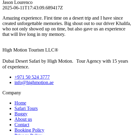
Jason Lourenco
2025-06-11T17:43:09.689417Z
Amazing experience. First time on a desert trip and I have since
created unforgettable memories. Big shout out to our driver Khalifa,
who not only showed up on time, but also gave us an experience
that will live long in my memory.
High Motion Tourism LLC®
Dubai Desert Safari by High Motion. Tour Agency with 15 years
of experience.
+971 50 524 3777
info@highmotion.ae
Company
Home
Safari Tours
Buggy
About us
Contact
Booking Policy