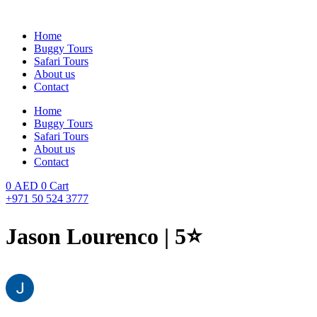
Skip
to
Home
content
Buggy Tours
Safari Tours
About us
Contact
Home
Buggy Tours
Safari Tours
About us
Contact
0
AED
0
Cart
+971 50 524 3777
Jason Lourenco | 5⭐️