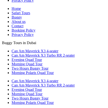
Privacy Policy
Home
Safari Tours
Buggy
About us
Contact
Booking Policy
Privacy Policy
Buggy Tours in Dubai
Can Am Maverick X3 4-seater
Can Am Maverick X3 Turbo RR 2-seater
Evening Quad Tour
Morning Quad Tour
Two Hours Buggy Tour
Morning Polaris Quad Tour
Can Am Maverick X3 4-seater
Can Am Maverick X3 Turbo RR 2-seater
Evening Quad Tour
Morning Quad Tour
Two Hours Buggy Tour
Morning Polaris Quad Tour