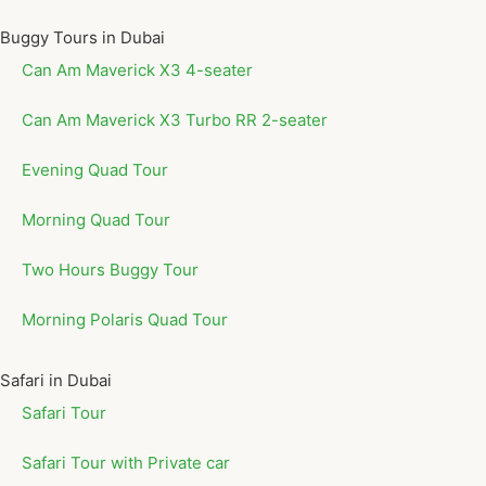
Buggy Tours in Dubai
Can Am Maverick X3 4-seater
Can Am Maverick X3 Turbo RR 2-seater
Evening Quad Tour
Morning Quad Tour
Two Hours Buggy Tour
Morning Polaris Quad Tour
Safari in Dubai
Safari Tour
Safari Tour with Private car