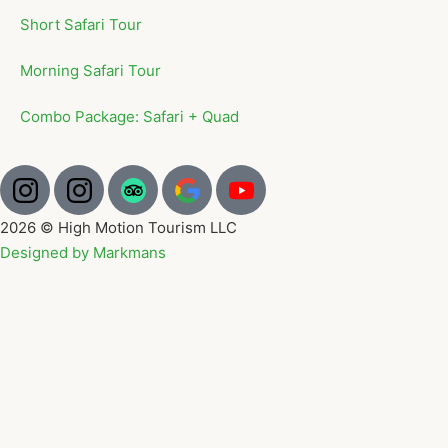
Short Safari Tour
Morning Safari Tour
Combo Package: Safari + Quad
2026 © High Motion Tourism LLC
Designed by Markmans