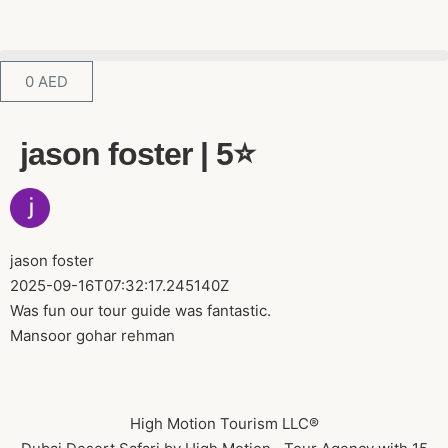
0
AED
jason foster | 5⭐️
jason foster
2025-09-16T07:32:17.245140Z
Was fun our tour guide was fantastic.
Mansoor gohar rehman
High Motion Tourism LLC®