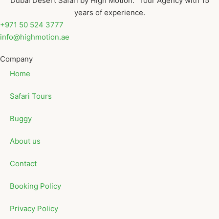
Dubai Desert Safari by High Motion. Tour Agency with 15
years of experience.
+971 50 524 3777
info@highmotion.ae
Company
Home
Safari Tours
Buggy
About us
Contact
Booking Policy
Privacy Policy