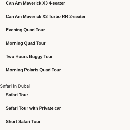
Can Am Maverick X3 4-seater
Can Am Maverick X3 Turbo RR 2-seater
Evening Quad Tour
Morning Quad Tour
Two Hours Buggy Tour
Morning Polaris Quad Tour
Safari in Dubai
Safari Tour
Safari Tour with Private car
Short Safari Tour