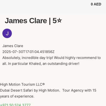
0
AED
BUGGY TOURS
SAFARI TOURS
ABOUT US
James Clare | 5⭐️
James Clare
2025-07-30T17:01:04.451856Z
Absolutely, incredible day trip! Would highly recommend to
all. In particular Khaled, an outstanding driver!
High Motion Tourism LLC®
Dubai Desert Safari by High Motion. Tour Agency with 15
years of experience.
+971 50 524 3777