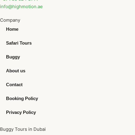
info@highmotion.ae
Company
Home
Safari Tours
Buggy
About us
Contact
Booking Policy
Privacy Policy
Buggy Tours in Dubai