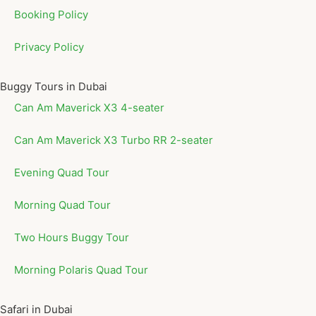
Booking Policy
Privacy Policy
Buggy Tours in Dubai
Can Am Maverick X3 4-seater
Can Am Maverick X3 Turbo RR 2-seater
Evening Quad Tour
Morning Quad Tour
Two Hours Buggy Tour
Morning Polaris Quad Tour
Safari in Dubai