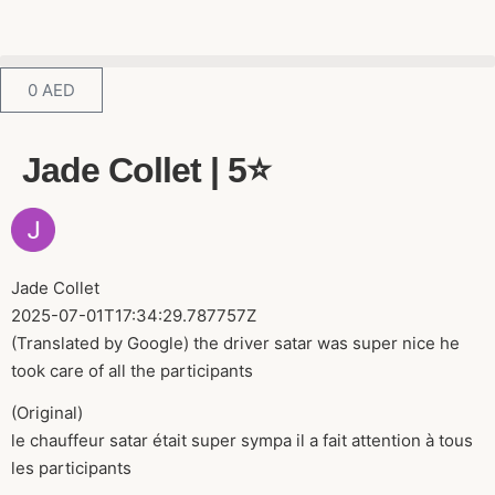
0
AED
Jade Collet | 5⭐️
Jade Collet
2025-07-01T17:34:29.787757Z
(Translated by Google) the driver satar was super nice he
took care of all the participants
(Original)
le chauffeur satar était super sympa il a fait attention à tous
les participants