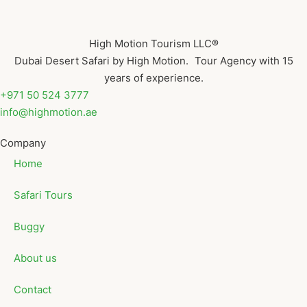
High Motion Tourism LLC®
Dubai Desert Safari by High Motion. Tour Agency with 15
years of experience.
+971 50 524 3777
info@highmotion.ae
Company
Home
Safari Tours
Buggy
About us
Contact