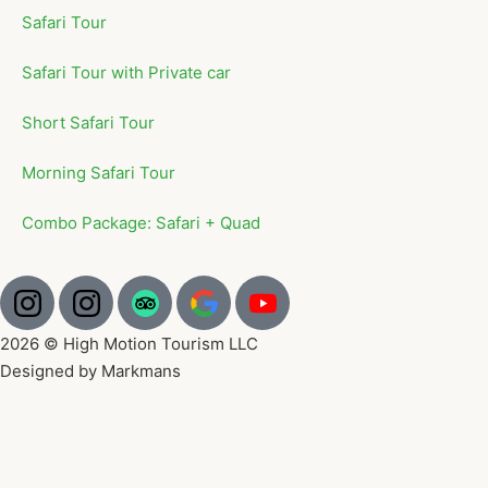
Safari Tour
Safari Tour with Private car
Short Safari Tour
Morning Safari Tour
Combo Package: Safari + Quad
2026 © High Motion Tourism LLC
Designed by Markmans