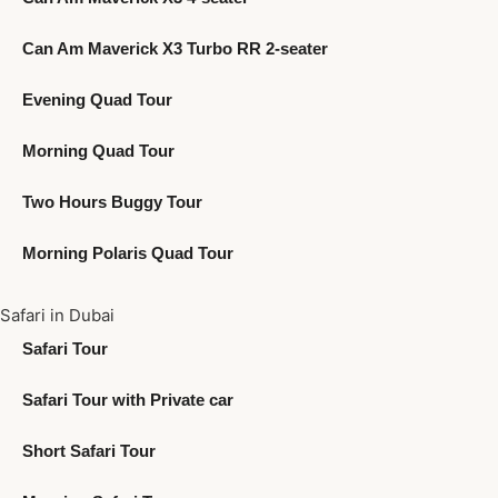
Can Am Maverick X3 Turbo RR 2-seater
Evening Quad Tour
Morning Quad Tour
Two Hours Buggy Tour
Morning Polaris Quad Tour
Safari in Dubai
Safari Tour
Safari Tour with Private car
Short Safari Tour