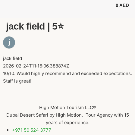
0
AED
BUGGY TOURS
SAFARI TOURS
ABOUT US
jack field | 5⭐️
jack field
2026-02-24T11:16:06.388874Z
10/10. Would highly recommend and exceeded expectations.
Staff is great!
High Motion Tourism LLC®
Dubai Desert Safari by High Motion. Tour Agency with 15
years of experience.
+971 50 524 3777