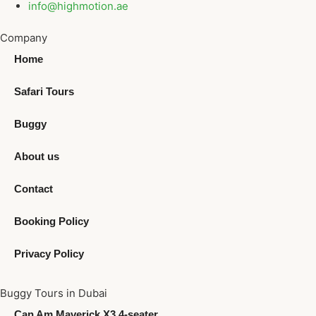
info@highmotion.ae
Company
Home
Safari Tours
Buggy
About us
Contact
Booking Policy
Privacy Policy
Buggy Tours in Dubai
Can Am Maverick X3 4-seater