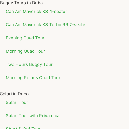
Buggy Tours in Dubai
Can Am Maverick X3 4-seater
Can Am Maverick X3 Turbo RR 2-seater
Evening Quad Tour
Morning Quad Tour
Two Hours Buggy Tour
Morning Polaris Quad Tour
Safari in Dubai
Safari Tour
Safari Tour with Private car
Short Safari Tour