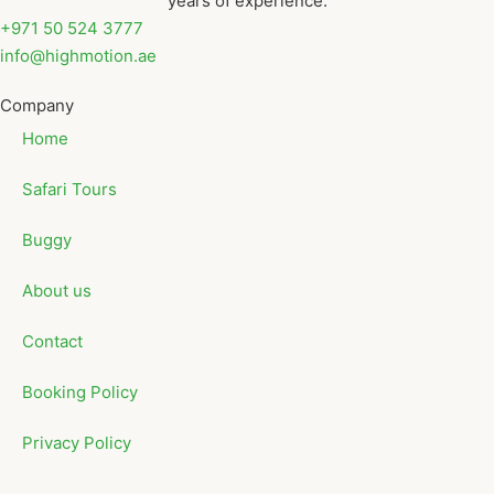
years of experience.
+971 50 524 3777
info@highmotion.ae
Company
Home
Safari Tours
Buggy
About us
Contact
Booking Policy
Privacy Policy