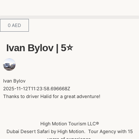
0
AED
Ivan Bylov | 5⭐️
Ivan Bylov
2025-11-12T11:23:58.696668Z
Thanks to driver Halid for a great adventure!
High Motion Tourism LLC®
Dubai Desert Safari by High Motion. Tour Agency with 15